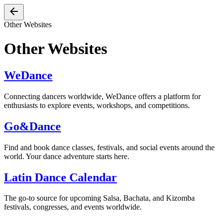
Other Websites
Other Websites
WeDance
Connecting dancers worldwide, WeDance offers a platform for
enthusiasts to explore events, workshops, and competitions.
Go&Dance
Find and book dance classes, festivals, and social events around the
world. Your dance adventure starts here.
Latin Dance Calendar
The go-to source for upcoming Salsa, Bachata, and Kizomba
festivals, congresses, and events worldwide.