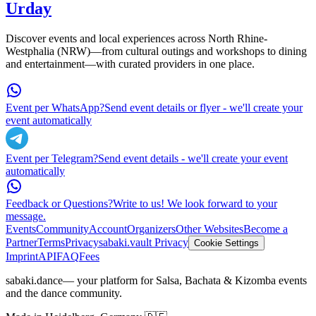
Urday
Discover events and local experiences across North Rhine-
Westphalia (NRW)—from cultural outings and workshops to dining
and entertainment—with curated providers in one place.
Event per WhatsApp?
Send event details or flyer - we'll create your
event automatically
Event per Telegram?
Send event details - we'll create your event
automatically
Feedback or Questions?
Write to us! We look forward to your
message.
Events
Community
Account
Organizers
Other Websites
Become a
Partner
Terms
Privacy
sabaki.vault Privacy
Cookie Settings
Imprint
API
FAQ
Fees
sabaki.dance
— your platform for Salsa, Bachata & Kizomba events
and the dance community.