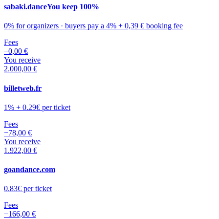
sabaki.dance
You keep 100%
0% for organizers · buyers pay a 4% + 0,39 € booking fee
Fees
−
0,00 €
You receive
2.000,00 €
billetweb.fr
1% + 0.29€ per ticket
Fees
−
78,00 €
You receive
1.922,00 €
goandance.com
0.83€ per ticket
Fees
−
166,00 €