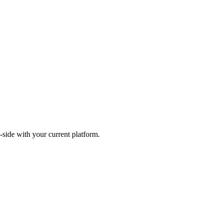
-side with your current platform.