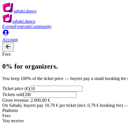
sabaki.dance
sabaki.dance
Events
Festivals
Community
Account
Fees
0% for organizers.
You keep 100% of the ticket price — buyers pay a small booking fee 
Ticket price (€)
Tickets sold
Gross revenue:
2.000,00 €
On Sabaki, buyers pay
10,79 €
per ticket (incl.
0,79 €
booking fee) — 
Platform
Fees
You receive