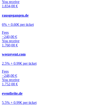
You receive
1.834,00 €
rausgegangen.de
6% + 0.60€ per ticket
Fees
−
240,00 €
You receive
1.760,00 €
weezevent.com
2.5% + 0.99€ per ticket
Fees
−
248,00 €
You receive
1.752,00 €
eventbrite.de
5.5% + 0.99€ per ticket