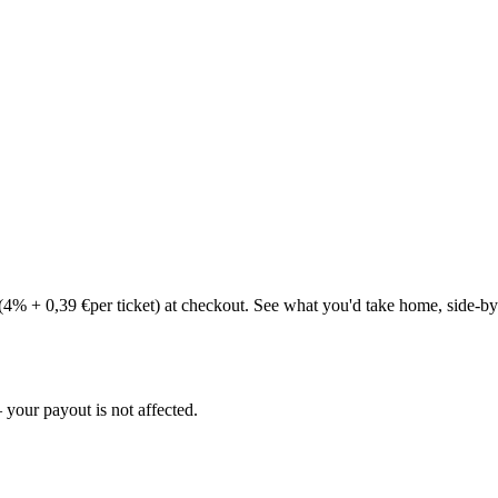
(
4
% +
0,39 €
per ticket) at checkout. See what you'd take home, side-by
your payout is not affected.