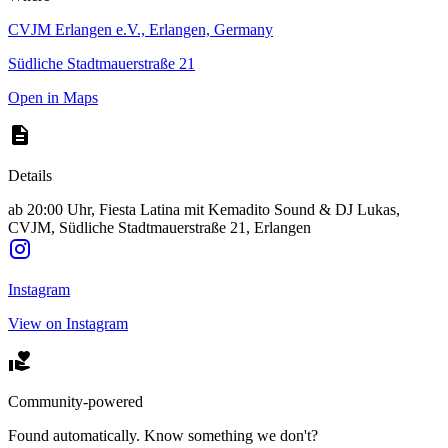
CVJM Erlangen e.V., Erlangen, Germany
Südliche Stadtmauerstraße 21
Open in Maps
Details
ab 20:00 Uhr, Fiesta Latina mit Kemadito Sound & DJ Lukas,
CVJM, Südliche Stadtmauerstraße 21, Erlangen
Instagram
View on Instagram
Community-powered
Found automatically. Know something we don't?