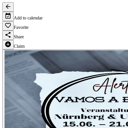
Add to calendar
Favorite
Share
Claim