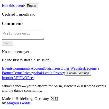
Edit this event
·
Report
Updated
1 month ago
Comments
Send
No comments yet
Be the first to start a discussion!
Events
Community
Account
Organizers
Other Websites
Become a
Partner
Terms
Privacy
sabaki.vault Privacy
Cookie Settings
Imprint
API
FAQ
Fees
sabaki.dance
— your platform for Salsa, Bachata & Kizomba events
and the dance community.
Made in Heidelberg, Germany 🇩🇪
by
Magnus Gödde