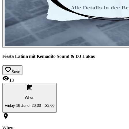
Fiesta Latina mit Kemadito Sound & DJ Lukas
Save
13
When
Friday 19 June, 20:00 – 23:00
Where