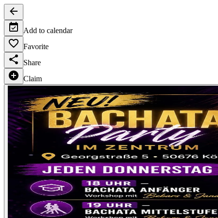
Add to calendar
Favorite
Share
Claim