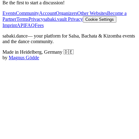
Be the first to start a discussion!
Events
Community
Account
Organizers
Other Websites
Become a
Partner
Terms
Privacy
sabaki.vault Privacy
Cookie Settings
Imprint
API
FAQ
Fees
sabaki.dance
— your platform for Salsa, Bachata & Kizomba events
and the dance community.
Made in Heidelberg, Germany 🇩🇪
by
Magnus Gödde