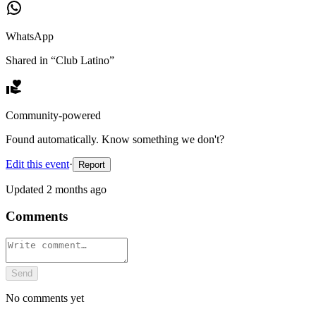
WhatsApp
Shared in “
Club Latino
”
Community-powered
Found automatically. Know something we don't?
Edit this event
·
Report
Updated
2 months ago
Comments
Send
No comments yet