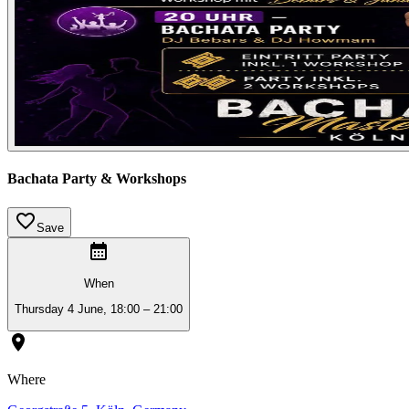
Bachata Party & Workshops
Save
When
Thursday 4 June, 18:00 – 21:00
Where