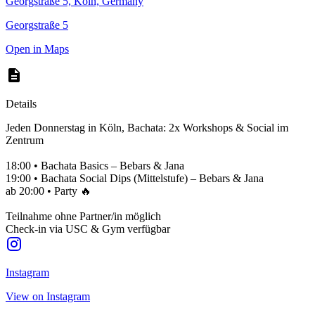
Georgstraße 5, Köln, Germany
Georgstraße 5
Open in Maps
Details
Jeden Donnerstag in Köln, Bachata: 2x Workshops & Social im
Zentrum
18:00 • Bachata Basics – Bebars & Jana
19:00 • Bachata Social Dips (Mittelstufe) – Bebars & Jana
ab 20:00 • Party 🔥
Teilnahme ohne Partner/in möglich
Check-in via USC & Gym verfügbar
Instagram
View on Instagram