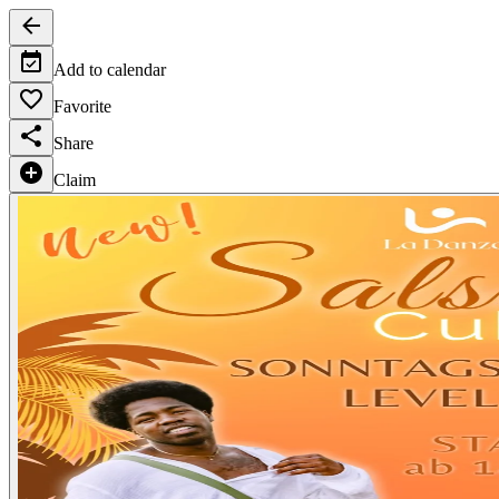
Add to calendar
Favorite
Share
Claim