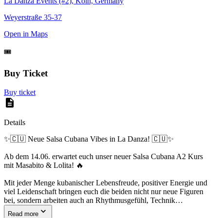
La Danza Events (#2), Köln, Germany
Weyerstraße 35-37
Open in Maps
🎟️
Buy Ticket
Buy ticket
Details
✨🇨🇺 Neue Salsa Cubana Vibes in La Danza! 🇨🇺✨
Ab dem 14.06. erwartet euch unser neuer Salsa Cubana A2 Kurs
mit Masabito & Lolita! 🔥
Mit jeder Menge kubanischer Lebensfreude, positiver Energie und
viel Leidenschaft bringen euch die beiden nicht nur neue Figuren
bei, sondern arbeiten auch an Rhythmusgefühl, Technik…
Read more