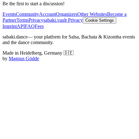
Be the first to start a discussion!
Events
Community
Account
Organizers
Other Websites
Become a
Partner
Terms
Privacy
sabaki.vault Privacy
Cookie Settings
Imprint
API
FAQ
Fees
sabaki.dance
— your platform for Salsa, Bachata & Kizomba events
and the dance community.
Made in Heidelberg, Germany 🇩🇪
by
Magnus Gödde