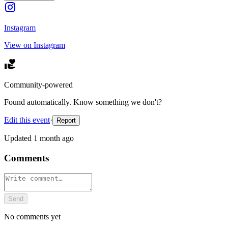
Instagram
View on Instagram
Community-powered
Found automatically. Know something we don't?
Edit this event
·
Report
Updated
1 month ago
Comments
Send
No comments yet