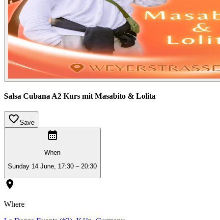
Salsa Cubana A2 Kurs mit Masabito & Lolita
Save
When
Sunday 14 June, 17:30 – 20:30
Where