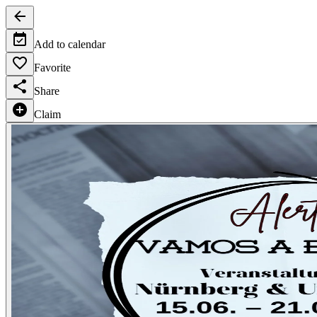
Add to calendar
Favorite
Share
Claim