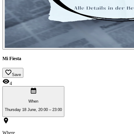
Mi Fiesta
Save
4
When
Thursday 18 June, 20:00 – 23:00
Where