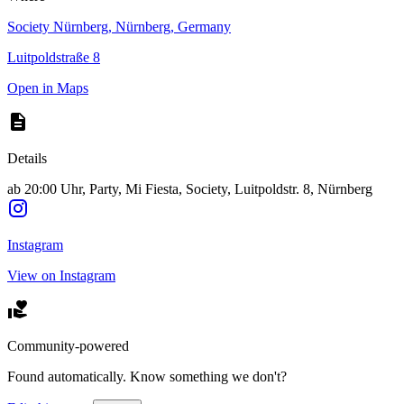
Society Nürnberg, Nürnberg, Germany
Luitpoldstraße 8
Open in Maps
Details
ab 20:00 Uhr, Party, Mi Fiesta, Society, Luitpoldstr. 8, Nürnberg
Instagram
View on Instagram
Community-powered
Found automatically. Know something we don't?