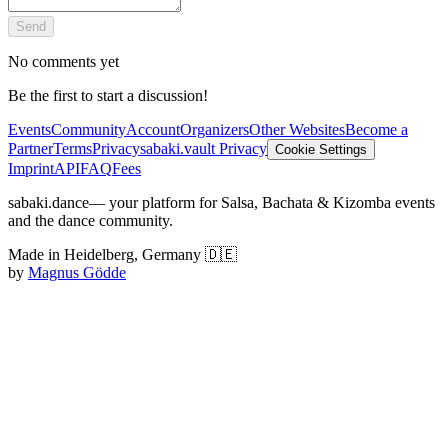
Send
No comments yet
Be the first to start a discussion!
Events
Community
Account
Organizers
Other Websites
Become a
Partner
Terms
Privacy
sabaki.vault Privacy
Cookie Settings
Imprint
API
FAQ
Fees
sabaki.dance
— your platform for Salsa, Bachata & Kizomba events
and the dance community.
Made in Heidelberg, Germany 🇩🇪
by
Magnus Gödde