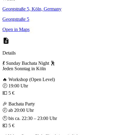
Georgstraße 5, Köln, Germany
Georgstraße 5
Open in Maps
Details
💃 Sunday Bachata Night 🕺
Jeden Sonntag in Köln
🔥 Workshop (Open Level)
🕖 19:00 Uhr
💶 5 €
🎉 Bachata Party
🕗 ab 20:00 Uhr
🕚 bis ca. 22:30 – 23:00 Uhr
💶 5 €