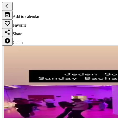
Add to calendar
Favorite
Share
Claim