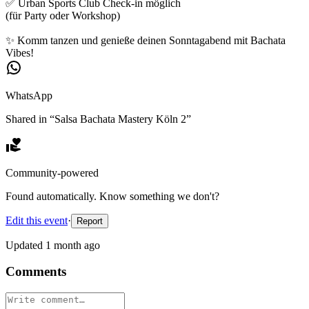
✅ Urban Sports Club Check-in möglich
(für Party oder Workshop)
✨ Komm tanzen und genieße deinen Sonntagabend mit Bachata
Vibes!
WhatsApp
Shared in “
Salsa Bachata Mastery Köln 2
”
Community-powered
Found automatically. Know something we don't?
Edit this event
·
Report
Updated
1 month ago
Comments