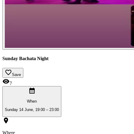
Sunday Bachata Night
Save
7
When
Sunday 14 June, 19:00 – 23:00
Where