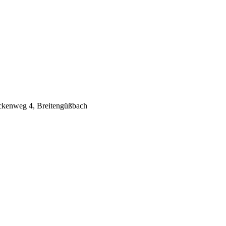
ückenweg 4, Breitengüßbach