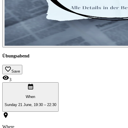
Übungsabend
Save
3
When
Sunday 21 June, 19:30 – 22:30
Where