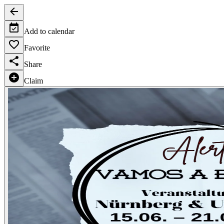
Add to calendar
Favorite
Share
Claim