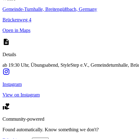
Gemeinde-Turnhalle, Breitengüßbach, Germany
Brückenweg 4
Open in Maps
Details
ab 19:30 Uhr, Übungsabend, StyleStep e.V., Gemeindeturnhalle, Br
Instagram
View on Instagram
Community-powered
Found automatically. Know something we don't?