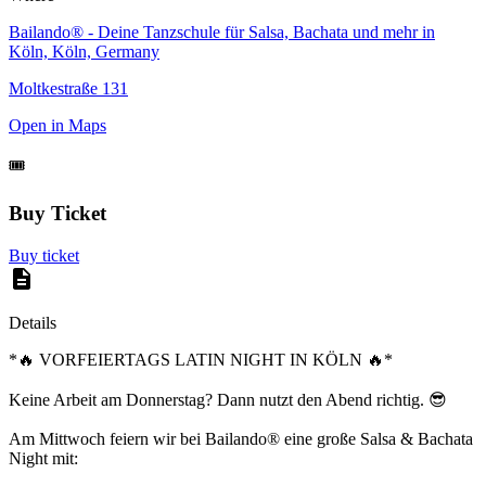
Bailando® - Deine Tanzschule für Salsa, Bachata und mehr in
Köln, Köln, Germany
Moltkestraße 131
Open in Maps
🎟️
Buy Ticket
Buy ticket
Details
*🔥 VORFEIERTAGS LATIN NIGHT IN KÖLN 🔥*
Keine Arbeit am Donnerstag? Dann nutzt den Abend richtig. 😎
Am Mittwoch feiern wir bei Bailando® eine große Salsa & Bachata
Night mit: