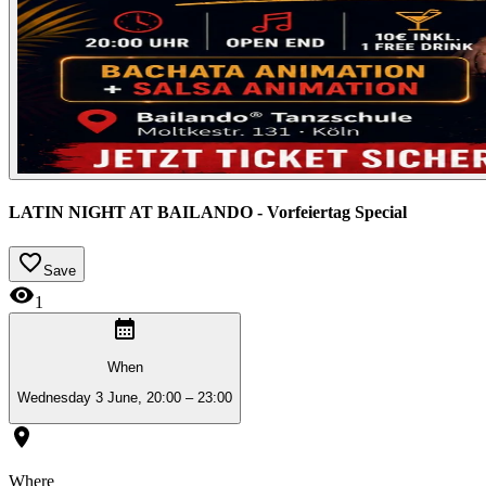
LATIN NIGHT AT BAILANDO - Vorfeiertag Special
Save
1
When
Wednesday 3 June, 20:00 – 23:00
Where