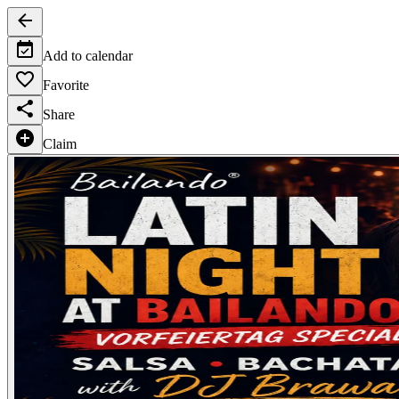
Add to calendar
Favorite
Share
Claim