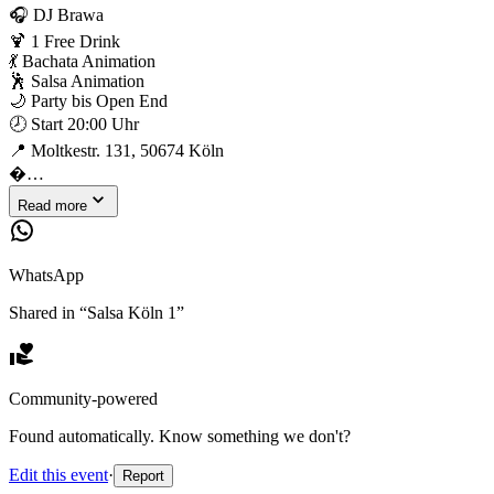
🎧 DJ Brawa
🍹 1 Free Drink
💃 Bachata Animation
🕺 Salsa Animation
🌙 Party bis Open End
🕗 Start 20:00 Uhr
📍 Moltkestr. 131, 50674 Köln
�…
Read more
WhatsApp
Shared in “
Salsa Köln 1
”
Community-powered
Found automatically. Know something we don't?
Edit this event
·
Report