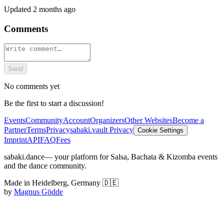
Updated
2 months ago
Comments
Send
No comments yet
Be the first to start a discussion!
Events
Community
Account
Organizers
Other Websites
Become a
Partner
Terms
Privacy
sabaki.vault Privacy
Cookie Settings
Imprint
API
FAQ
Fees
sabaki.dance
— your platform for Salsa, Bachata & Kizomba events
and the dance community.
Made in Heidelberg, Germany 🇩🇪
by
Magnus Gödde