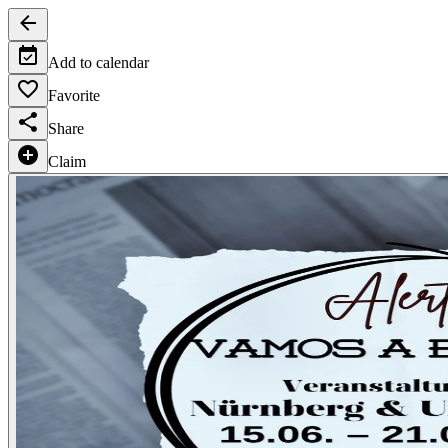
Add to calendar
Favorite
Share
Claim