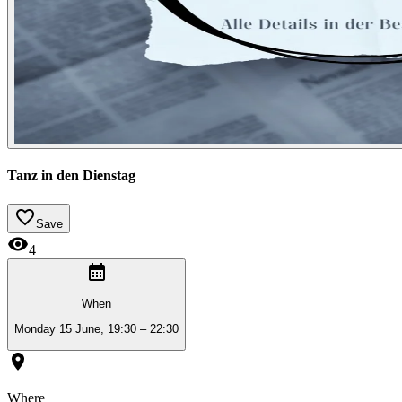
Tanz in den Dienstag
Save
4
When
Monday 15 June, 19:30 – 22:30
Where