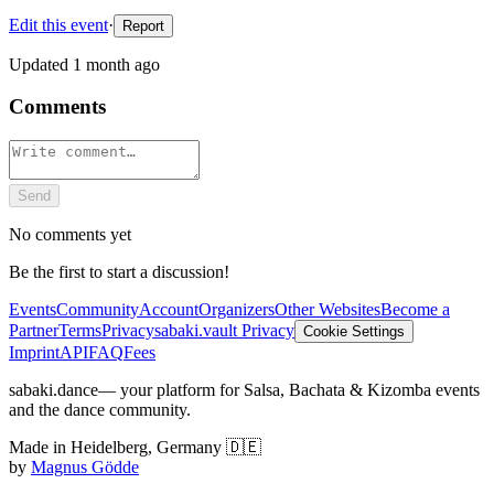
Edit this event
·
Report
Updated
1 month ago
Comments
Send
No comments yet
Be the first to start a discussion!
Events
Community
Account
Organizers
Other Websites
Become a
Partner
Terms
Privacy
sabaki.vault Privacy
Cookie Settings
Imprint
API
FAQ
Fees
sabaki.dance
— your platform for Salsa, Bachata & Kizomba events
and the dance community.
Made in Heidelberg, Germany 🇩🇪
by
Magnus Gödde