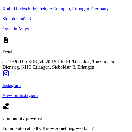
Kath. Hochschulgemeinde Erlangen, Erlangen, Germany
Sieboldstraße 3
Open in Maps
Details
ab 19:30 Uhr SBK, ab 20:15 Uhr SL/Discofox, Tanz in den
Dienstag, KHG Erlangen, Sieboldstr. 3, Erlangen
Instagram
View on Instagram
Community-powered
Found automatically. Know something we don't?