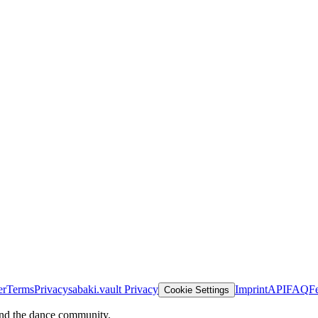
er
Terms
Privacy
sabaki.vault Privacy
Imprint
API
FAQ
F
Cookie Settings
and the dance community.