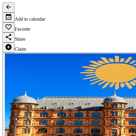
Add to calendar
Favorite
Share
Claim