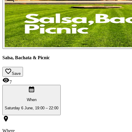
Salsa, Bachata & Picnic
Save
7
When
Saturday 6 June, 19:00 – 22:00
Where