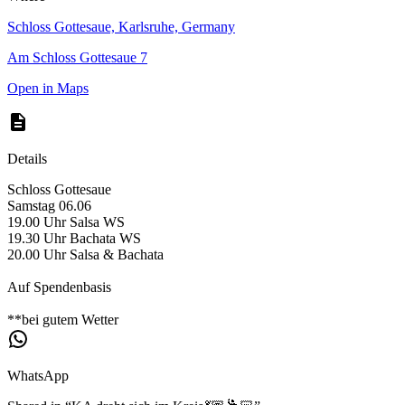
Schloss Gottesaue, Karlsruhe, Germany
Am Schloss Gottesaue 7
Open in Maps
Details
Schloss Gottesaue
Samstag 06.06
19.00 Uhr Salsa WS
19.30 Uhr Bachata WS
20.00 Uhr Salsa & Bachata
Auf Spendenbasis
**bei gutem Wetter
WhatsApp