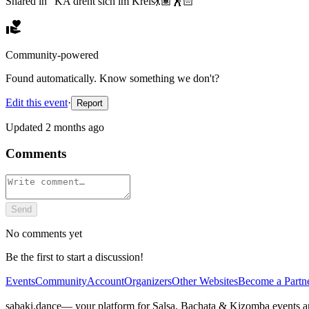
Shared in “
KA dreht sich im Kreis💃🏽🕺🏻
”
Community-powered
Found automatically. Know something we don't?
Edit this event
·
Report
Updated
2 months ago
Comments
Send
No comments yet
Be the first to start a discussion!
Events
Community
Account
Organizers
Other Websites
Become a Partn
sabaki.dance
— your platform for Salsa, Bachata & Kizomba events 