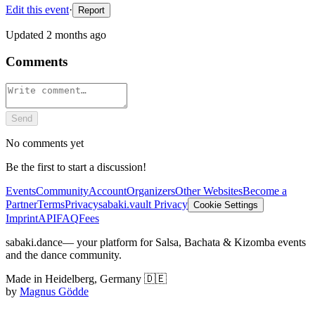
Edit this event
·
Report
Updated
2 months ago
Comments
Send
No comments yet
Be the first to start a discussion!
Events
Community
Account
Organizers
Other Websites
Become a
Partner
Terms
Privacy
sabaki.vault Privacy
Cookie Settings
Imprint
API
FAQ
Fees
sabaki.dance
— your platform for Salsa, Bachata & Kizomba events
and the dance community.
Made in Heidelberg, Germany 🇩🇪
by
Magnus Gödde