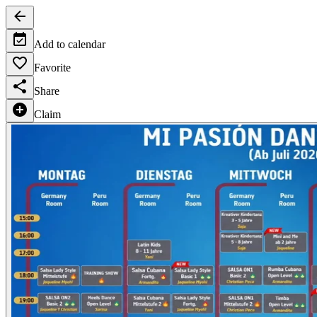
Add to calendar
Favorite
Share
Claim