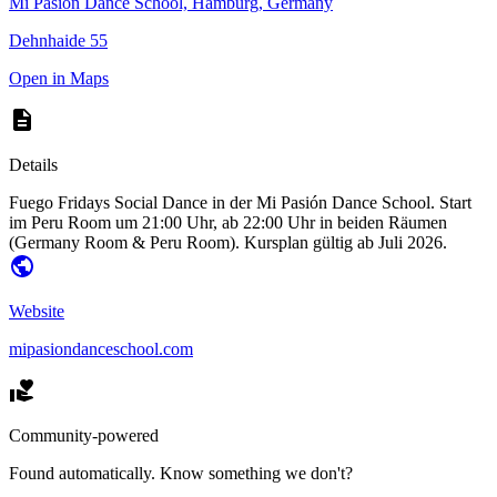
Mi Pasión Dance School, Hamburg, Germany
Dehnhaide 55
Open in Maps
Details
Fuego Fridays Social Dance in der Mi Pasión Dance School. Start
im Peru Room um 21:00 Uhr, ab 22:00 Uhr in beiden Räumen
(Germany Room & Peru Room). Kursplan gültig ab Juli 2026.
Website
mipasiondanceschool.com
Community-powered
Found automatically. Know something we don't?