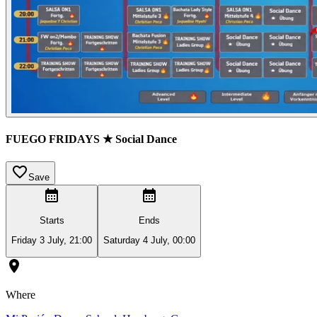
FUEGO FRIDAYS ★ Social Dance
Save
Starts
Ends
Friday 3 July, 21:00
Saturday 4 July, 00:00
Where