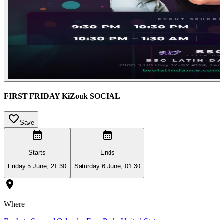
FIRST FRIDAY KiZouk SOCIAL
Save
Starts
Ends
Friday 5 June, 21:30
Saturday 6 June, 01:30
Where