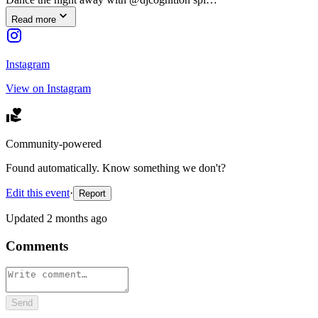
Read more
Instagram
View on Instagram
Community-powered
Found automatically. Know something we don't?
Edit this event
·
Report
Updated
2 months ago
Comments
Send