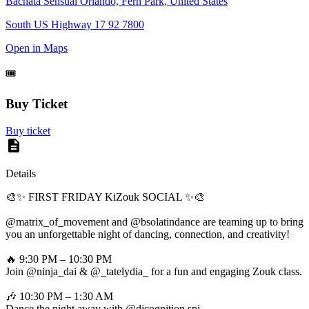
Bachata Sensual Orlando, Fern Park, United States
South US Highway 17 92 7800
Open in Maps
🎟️
Buy Ticket
Buy ticket
Details
🎨✨ FIRST FRIDAY KiZouk SOCIAL ✨🎨
@matrix_of_movement and @bsolatindance are teaming up to bring
you an unforgettable night of dancing, connection, and creativity!
🔥 9:30 PM – 10:30 PM
Join @ninja_dai & @_tatelydia_ for a fun and engaging Zouk class.
🎶 10:30 PM – 1:30 AM
Dance the night away with @djcognition spi…