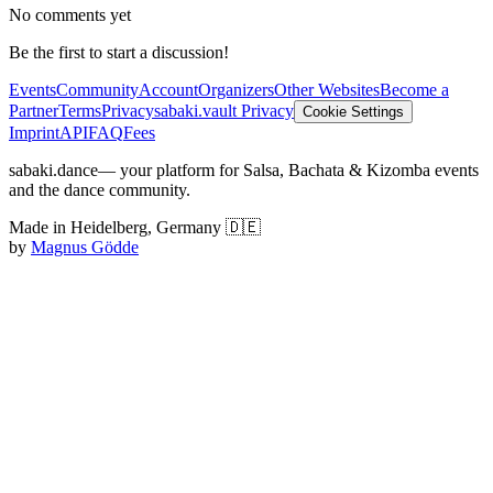
No comments yet
Be the first to start a discussion!
Events
Community
Account
Organizers
Other Websites
Become a
Partner
Terms
Privacy
sabaki.vault Privacy
Cookie Settings
Imprint
API
FAQ
Fees
sabaki.dance
— your platform for Salsa, Bachata & Kizomba events
and the dance community.
Made in Heidelberg, Germany 🇩🇪
by
Magnus Gödde