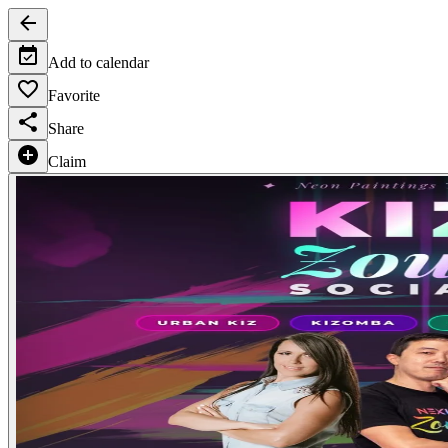
Add to calendar
Favorite
Share
Claim