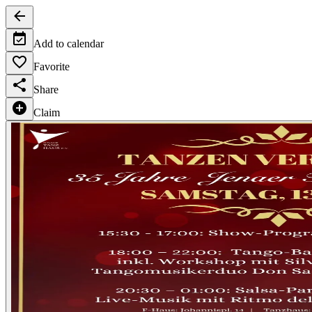
Add to calendar
Favorite
Share
Claim