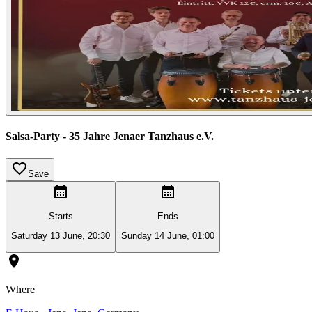
Salsa-Party - 35 Jahre Jenaer Tanzhaus e.V.
Save
Starts
Ends
Saturday 13 June, 20:30
Sunday 14 June, 01:00
Where