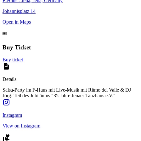
F-Haus - Jena, Jena, Germany
Johannisplatz 14
Open in Maps
🎟️
Buy Ticket
Buy ticket
Details
Salsa-Party im F-Haus mit Live-Musik mit Ritmo del Valle & DJ
Jörg. Teil des Jubiläums "35 Jahre Jenaer Tanzhaus e.V."
Instagram
View on Instagram