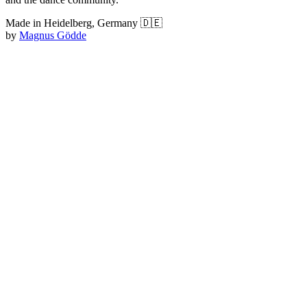
Made in Heidelberg, Germany 🇩🇪
by
Magnus Gödde