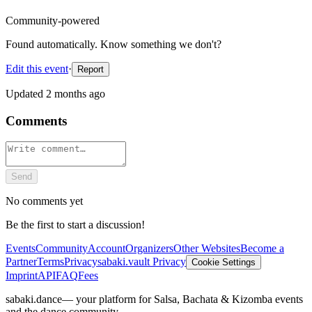
Community-powered
Found automatically. Know something we don't?
Edit this event
·
Report
Updated
2 months ago
Comments
Send
No comments yet
Be the first to start a discussion!
Events
Community
Account
Organizers
Other Websites
Become a
Partner
Terms
Privacy
sabaki.vault Privacy
Cookie Settings
Imprint
API
FAQ
Fees
sabaki.dance
— your platform for Salsa, Bachata & Kizomba events
and the dance community.