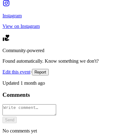
Instagram
View on Instagram
Community-powered
Found automatically. Know something we don't?
Edit this event
·
Report
Updated
1 month ago
Comments
Send
No comments yet