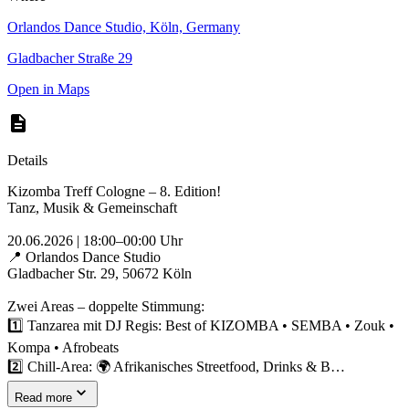
Orlandos Dance Studio, Köln, Germany
Gladbacher Straße 29
Open in Maps
Details
Kizomba Treff Cologne – 8. Edition!
Tanz, Musik & Gemeinschaft
20.06.2026 | 18:00–00:00 Uhr
📍 Orlandos Dance Studio
Gladbacher Str. 29, 50672 Köln
Zwei Areas – doppelte Stimmung:
1️⃣ Tanzarea mit DJ Regis: Best of KIZOMBA • SEMBA • Zouk •
Kompa • Afrobeats
2️⃣ Chill-Area: 🌍 Afrikanisches Streetfood, Drinks & B…
Read more