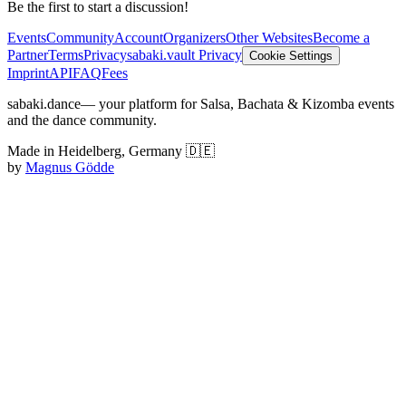
Be the first to start a discussion!
Events
Community
Account
Organizers
Other Websites
Become a
Partner
Terms
Privacy
sabaki.vault Privacy
Cookie Settings
Imprint
API
FAQ
Fees
sabaki.dance
— your platform for Salsa, Bachata & Kizomba events
and the dance community.
Made in Heidelberg, Germany 🇩🇪
by
Magnus Gödde