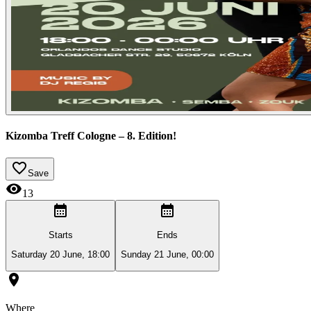
Kizomba Treff Cologne – 8. Edition!
Save
13
Starts
Ends
Saturday 20 June, 18:00
Sunday 21 June, 00:00
Where