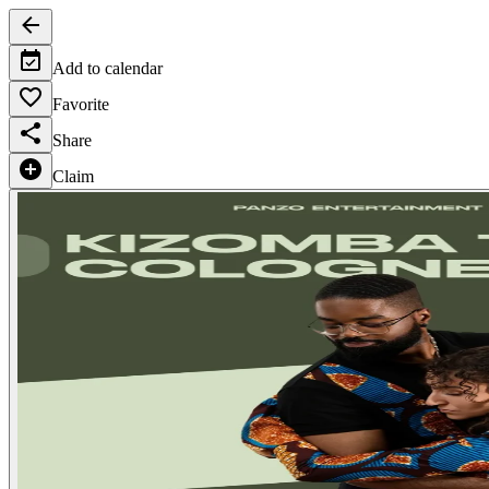
Add to calendar
Favorite
Share
Claim