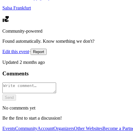
Salsa Frankfurt
Community-powered
Found automatically. Know something we don't?
Edit this event
·
Report
Updated
2 months ago
Comments
Send
No comments yet
Be the first to start a discussion!
Events
Community
Account
Organizers
Other Websites
Become a Partn