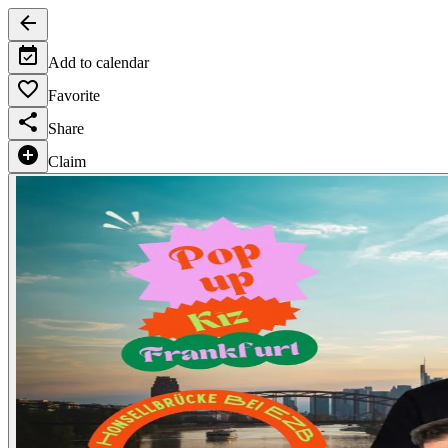
Add to calendar
Favorite
Share
Claim