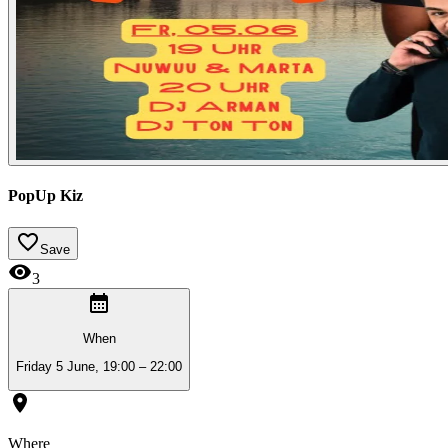
PopUp Kiz
Save
3
When
Friday 5 June, 19:00 – 22:00
Where