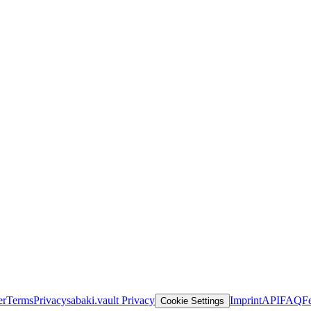
er
Terms
Privacy
sabaki.vault Privacy
Imprint
API
FAQ
F
Cookie Settings