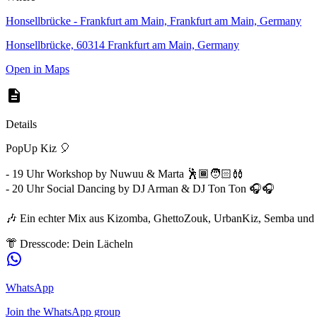
Honsellbrücke - Frankfurt am Main, Frankfurt am Main, Germany
Honsellbrücke, 60314 Frankfurt am Main, Germany
Open in Maps
Details
PopUp Kiz 🎈
- 19 Uhr Workshop by Nuwuu & Marta 🕺🏾🧑🏻‍🩰
- 20 Uhr Social Dancing by DJ Arman & DJ Ton Ton 🎧🎧
🎶 Ein echter Mix aus Kizomba, GhettoZouk, UrbanKiz, Semba und 
👘 Dresscode: Dein Lächeln
WhatsApp
Join the WhatsApp group