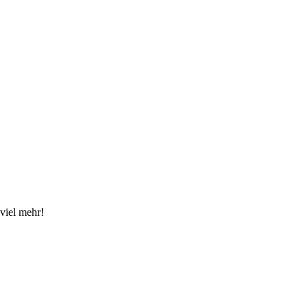
viel mehr!