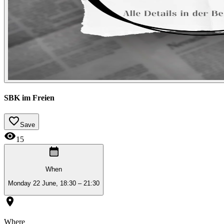
SBK im Freien
Save
15
When
Monday 22 June, 18:30 – 21:30
Where