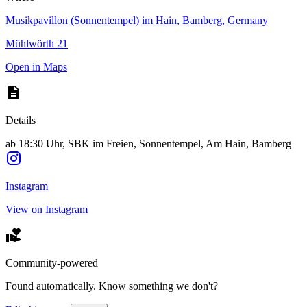
Musikpavillon (Sonnentempel) im Hain, Bamberg, Germany
Mühlwörth 21
Open in Maps
Details
ab 18:30 Uhr, SBK im Freien, Sonnentempel, Am Hain, Bamberg
Instagram
View on Instagram
Community-powered
Found automatically. Know something we don't?