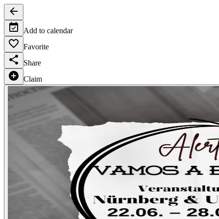
Add to calendar
Favorite
Share
Claim