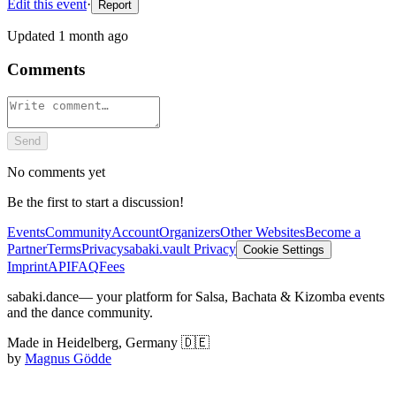
Edit this event
·
Report
Updated
1 month ago
Comments
Send
No comments yet
Be the first to start a discussion!
Events
Community
Account
Organizers
Other Websites
Become a
Partner
Terms
Privacy
sabaki.vault Privacy
Cookie Settings
Imprint
API
FAQ
Fees
sabaki.dance
— your platform for Salsa, Bachata & Kizomba events
and the dance community.
Made in Heidelberg, Germany 🇩🇪
by
Magnus Gödde