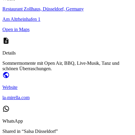
Restaurant Zollhaus, Düsseldorf, Germany
Am Altrheinhafen 1
Open in Maps
Details
Sommermomente mit Open Air, BBQ, Live-Musik, Tanz und
schönen Überraschungen.
Website
la-mirella.com
WhatsApp
Shared in “
Salsa Düsseldorf
”