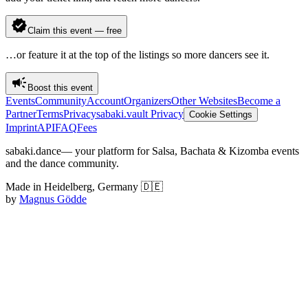
Claim this event — free
…or feature it at the top of the listings so more dancers see it.
Boost this event
Events
Community
Account
Organizers
Other Websites
Become a
Partner
Terms
Privacy
sabaki.vault Privacy
Cookie Settings
Imprint
API
FAQ
Fees
sabaki.dance
— your platform for Salsa, Bachata & Kizomba events
and the dance community.
Made in Heidelberg, Germany 🇩🇪
by
Magnus Gödde