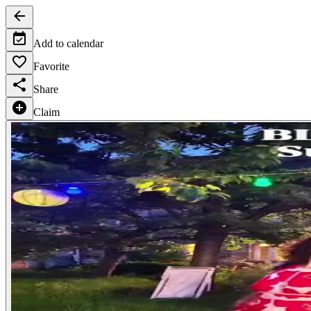
Add to calendar
Favorite
Share
Claim