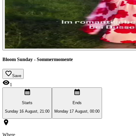
Bloom Sunday - Sommermomente
Save
1
Starts
Ends
Sunday 16 August, 21:00
Monday 17 August, 00:00
Where