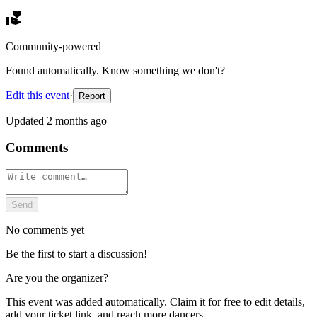
Community-powered
Found automatically. Know something we don't?
Edit this event
·
Report
Updated
2 months ago
Comments
Send
No comments yet
Be the first to start a discussion!
Are you the organizer?
This event was added automatically. Claim it for free to edit details,
add your ticket link, and reach more dancers.