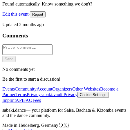
Found automatically. Know something we don't?
Edit this event
·
Report
Updated
2 months ago
Comments
Send
No comments yet
Be the first to start a discussion!
Events
Community
Account
Organizers
Other Websites
Become a
Partner
Terms
Privacy
sabaki.vault Privacy
Cookie Settings
Imprint
API
FAQ
Fees
sabaki.dance
— your platform for Salsa, Bachata & Kizomba events
and the dance community.
Made in Heidelberg, Germany 🇩🇪