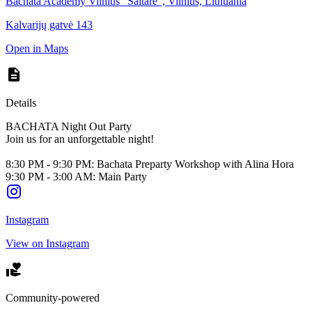
Bachata Academy Vilnius "Saltare", Vilnius, Lithuania
Kalvarijų gatvė 143
Open in Maps
Details
BACHATA Night Out Party
Join us for an unforgettable night!
8:30 PM - 9:30 PM: Bachata Preparty Workshop with Alina Hora
9:30 PM - 3:00 AM: Main Party
Instagram
View on Instagram
Community-powered