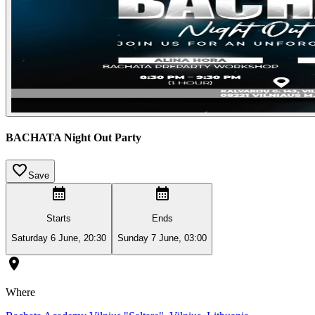
BACHATA Night Out Party
Save
Starts
Ends
Saturday 6 June, 20:30
Sunday 7 June, 03:00
Where