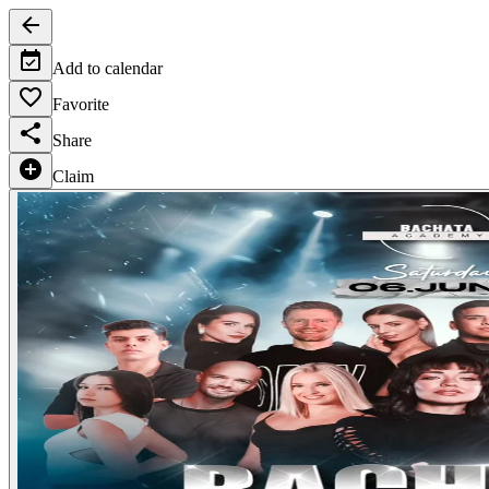
Add to calendar
Favorite
Share
Claim