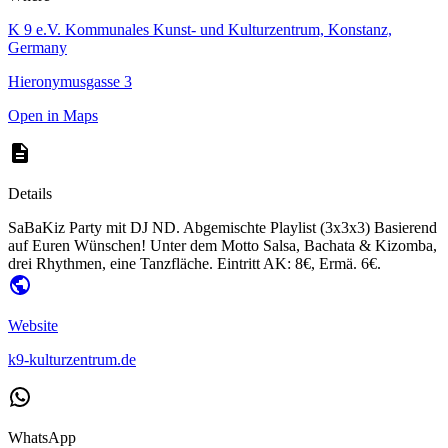
K 9 e.V. Kommunales Kunst- und Kulturzentrum, Konstanz,
Germany
Hieronymusgasse 3
Open in Maps
Details
SaBaKiz Party mit DJ ND. Abgemischte Playlist (3x3x3) Basierend
auf Euren Wünschen! Unter dem Motto Salsa, Bachata & Kizomba,
drei Rhythmen, eine Tanzfläche. Eintritt AK: 8€, Ermä. 6€.
Website
k9-kulturzentrum.de
WhatsApp