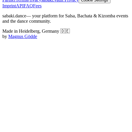
Cookie Settings
Imprint
API
FAQ
Fees
sabaki.dance
— your platform for Salsa, Bachata & Kizomba events
and the dance community.
Made in Heidelberg, Germany 🇩🇪
by
Magnus Gödde