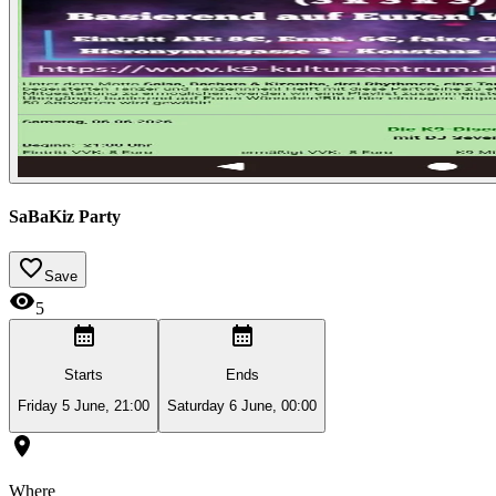
SaBaKiz Party
Save
5
Starts
Ends
Friday 5 June, 21:00
Saturday 6 June, 00:00
Where