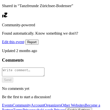
Shared in “
Tanzfreunde Zürichsee-Bodensee
”
Community-powered
Found automatically. Know something we don't?
Edit this event
·
Report
Updated
2 months ago
Comments
Send
No comments yet
Be the first to start a discussion!
Events
Community
Account
Organizers
Other Websites
Become a
Partner
Terms
Privacy
sabaki.vault Privacy