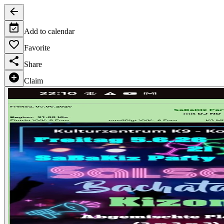
Add to calendar
Favorite
Share
Claim