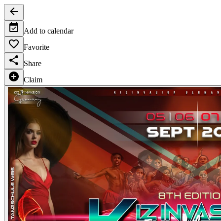
Add to calendar
Favorite
Share
Claim