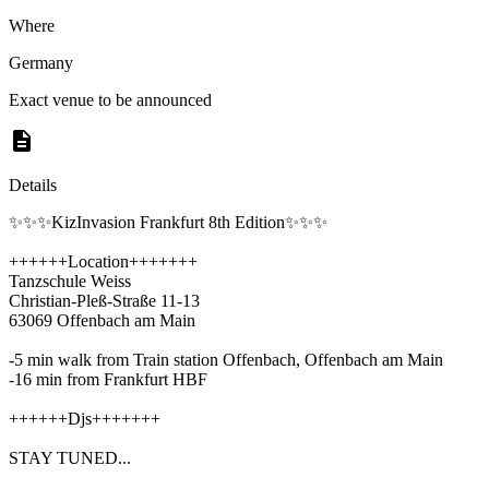
Where
Germany
Exact venue to be announced
Details
✨✨✨KizInvasion Frankfurt 8th Edition✨✨✨
++++++Location+++++++
Tanzschule Weiss
Christian-Pleß-Straße 11-13
63069 Offenbach am Main
-5 min walk from Train station Offenbach, Offenbach am Main
-16 min from Frankfurt HBF
++++++Djs+++++++
STAY TUNED...