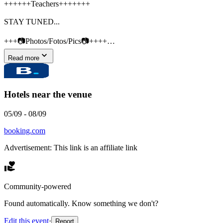
++++++Teachers+++++++
STAY TUNED...
+++📷Photos/Fotos/Pics📷++++…
Read more
Hotels near the venue
05/09
-
08/09
booking.com
Advertisement: This link is an affiliate link
Community-powered
Found automatically. Know something we don't?
Edit this event
·
Report