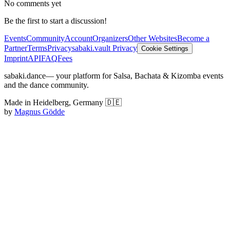
No comments yet
Be the first to start a discussion!
Events
Community
Account
Organizers
Other Websites
Become a
Partner
Terms
Privacy
sabaki.vault Privacy
Cookie Settings
Imprint
API
FAQ
Fees
sabaki.dance
— your platform for Salsa, Bachata & Kizomba events
and the dance community.
Made in Heidelberg, Germany 🇩🇪
by
Magnus Gödde