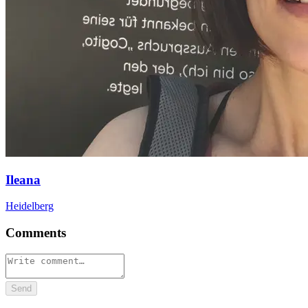
Ileana
Heidelberg
Comments
Send