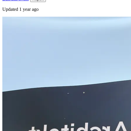
Updated
1 year ago