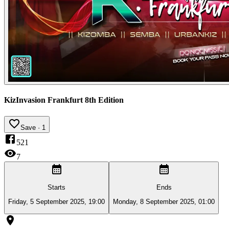
KizInvasion Frankfurt 8th Edition
Save
· 1
521
7
Starts
Ends
Friday, 5 September 2025, 19:00
Monday, 8 September 2025, 01:00