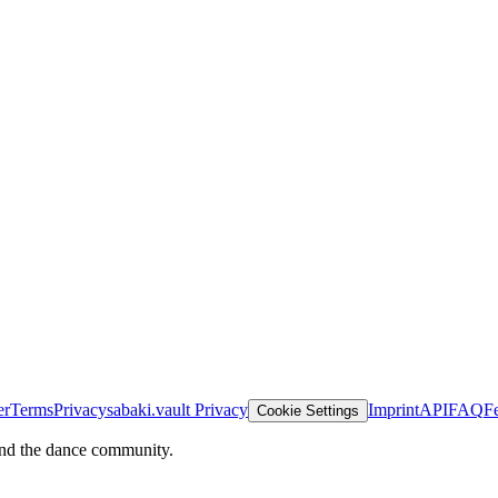
er
Terms
Privacy
sabaki.vault Privacy
Imprint
API
FAQ
F
Cookie Settings
and the dance community.