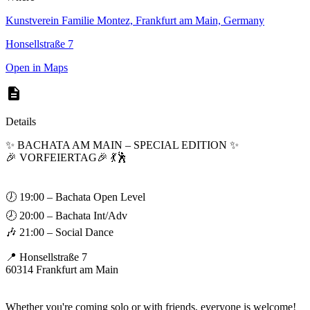
Kunstverein Familie Montez, Frankfurt am Main, Germany
Honsellstraße 7
Open in Maps
Details
✨ BACHATA AM MAIN – SPECIAL EDITION ✨
🎉 VORFEIERTAG🎉 💃🕺
🕖 19:00 – Bachata Open Level
🕗 20:00 – Bachata Int/Adv
🎶 21:00 – Social Dance
📍 Honsellstraße 7
60314 Frankfurt am Main
Whether you're coming solo or with friends, everyone is welcome!