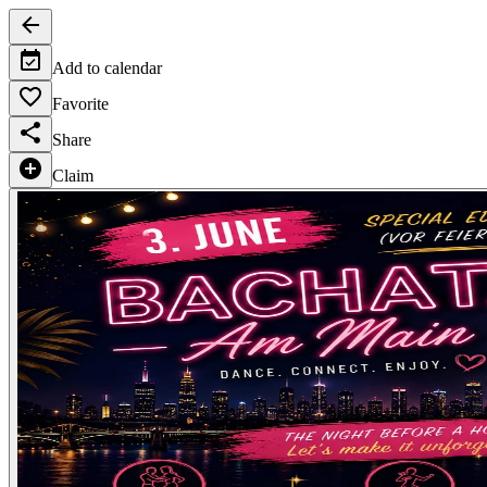
Add to calendar
Favorite
Share
Claim