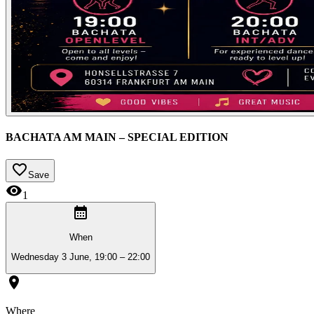
BACHATA AM MAIN – SPECIAL EDITION
Save
1
When
Wednesday 3 June, 19:00 – 22:00
Where