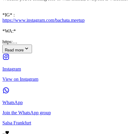
*IG* :
https://www.instagram.com/bachata.meetup
*WA:*
https:…
Read more
Instagram
View on Instagram
WhatsApp
Join the WhatsApp group
Salsa Frankfurt