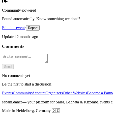
Community-powered
Found automatically. Know something we don't?
Edit this event
·
Report
Updated
2 months ago
Comments
Send
No comments yet
Be the first to start a discussion!
Events
Community
Account
Organizers
Other Websites
Become a Partn
sabaki.dance
— your platform for Salsa, Bachata & Kizomba events 
Made in Heidelberg, Germany 🇩🇪