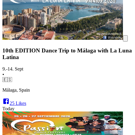
10th EDITION Dance Trip to Málaga with La Luna
Latina
9.-14. Sept
•
🇪🇸
Málaga, Spain
25
Likes
Today