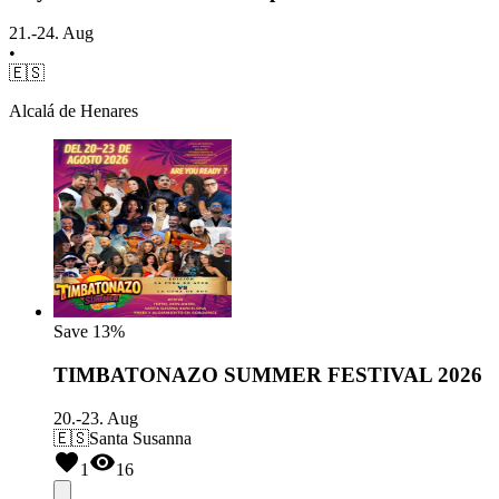
21.-24. Aug
•
🇪🇸
Alcalá de Henares
Save
13%
TIMBATONAZO SUMMER FESTIVAL 2026
20.-23. Aug
🇪🇸
Santa Susanna
1
16