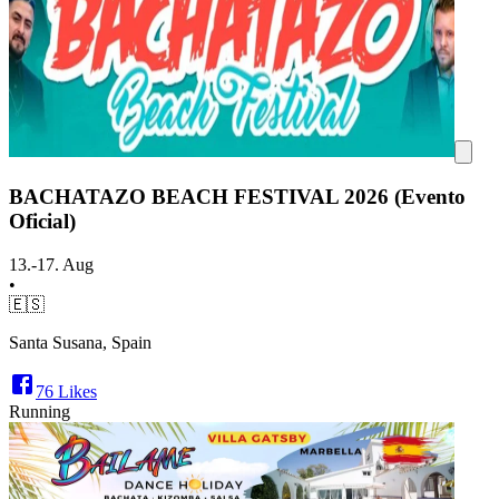
BACHATAZO BEACH FESTIVAL 2026 (Evento
Oficial)
13.-17. Aug
•
🇪🇸
Santa Susana, Spain
76
Likes
Running