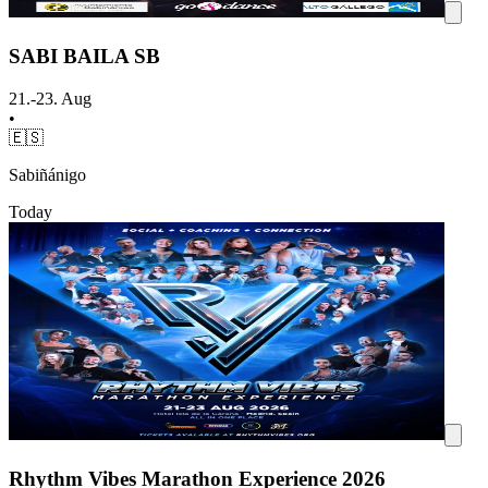
SABI BAILA SB
21.-23. Aug
•
🇪🇸
Sabiñánigo
Today
Rhythm Vibes Marathon Experience 2026