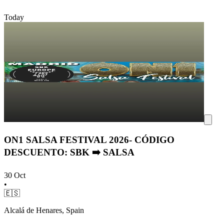
Today
ON1 SALSA FESTIVAL 2026- CÓDIGO
DESCUENTO: SBK ➡️ SALSA
30 Oct
•
🇪🇸
Alcalá de Henares, Spain