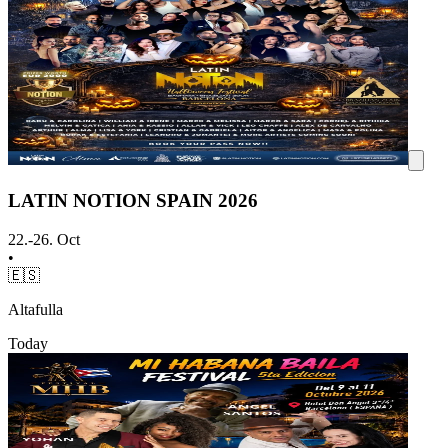
LATIN NOTION SPAIN 2026
22.-26. Oct
•
🇪🇸
Altafulla
Today