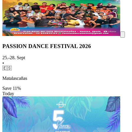
PASSION DANCE FESTIVAL 2026
25.-28. Sept
•
🇪🇸
Matalascañas
Save
11%
Today