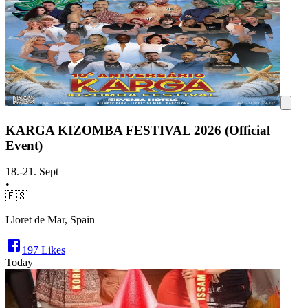
KARGA KIZOMBA FESTIVAL 2026 (Official
Event)
18.-21. Sept
•
🇪🇸
Lloret de Mar, Spain
197
Likes
Today