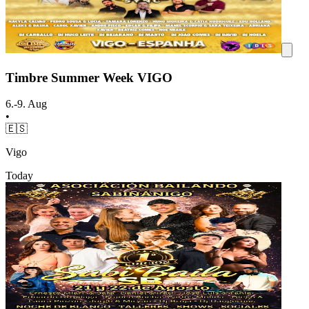
Timbre Summer Week VIGO
6.-9. Aug
•
🇪🇸
Vigo
Today