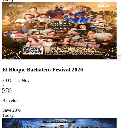
El Bloque Bachatero Festival 2026
30 Oct - 2 Nov
•
🇪🇸
Barcelona
Save
28%
Today