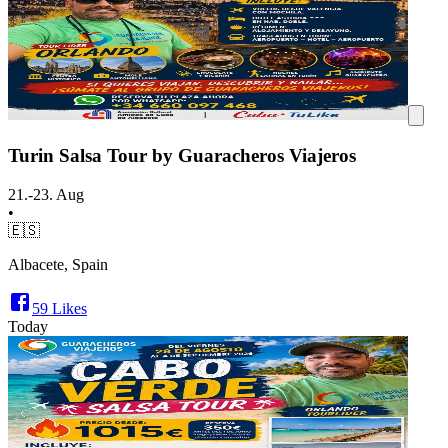
Turin Salsa Tour by Guaracheros Viajeros
21.-23. Aug
•
🇪🇸
Albacete, Spain
59
Likes
Today