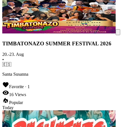
TIMBATONAZO SUMMER FESTIVAL 2026
20.-23. Aug
•
🇪🇸
Santa Susanna
Favorite ·
1
16
Views
Popular
Today