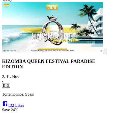
KIZOMBA QUEEN FESTIVAL PARADISE
EDITION
2.-11. Nov
•
🇪🇸
Torremolinos, Spain
132
Likes
Save
24%