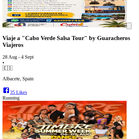
Viaje a "Cabo Verde Salsa Tour" by Guaracheros
Viajeros
28 Aug - 4 Sept
•
🇪🇸
Albacete, Spain
35
Likes
Running