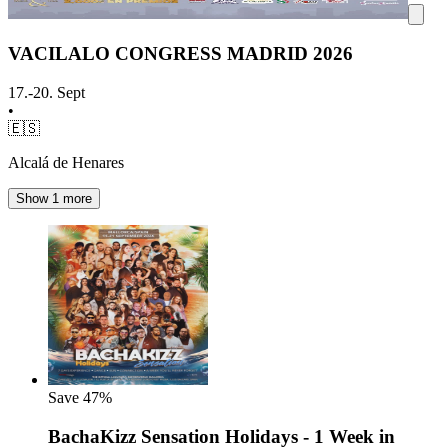
VACILALO CONGRESS MADRID 2026
17.-20. Sept
•
🇪🇸
Alcalá de Henares
Show 1 more
Save
47%
BachaKizz Sensation Holidays - 1 Week in