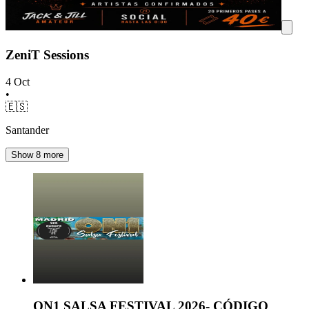
ZeniT Sessions
4 Oct
•
🇪🇸
Santander
Show 8 more
ON1 SALSA FESTIVAL 2026- CÓDIGO