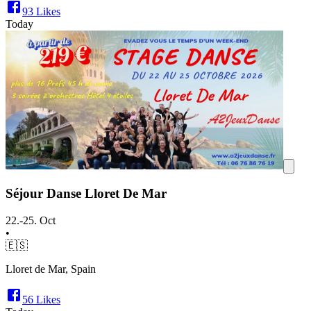
93
Likes
Today
Séjour Danse Lloret De Mar
22.-25. Oct
•
🇪🇸
Lloret de Mar, Spain
56
Likes