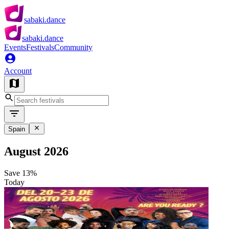
sabaki.dance
sabaki.dance
Events
Festivals
Community
Account
Spain
August 2026
Save
13%
Today