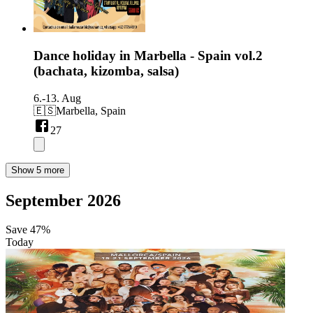
Dance holiday in Marbella - Spain vol.2
(bachata, kizomba, salsa)
6.-13. Aug
🇪🇸
Marbella, Spain
27
Show 5 more
September 2026
Save
47%
Today