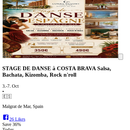
STAGE DE DANSE à COSTA BRAVA Salsa,
Bachata, Kizomba, Rock n'roll
3.-7. Oct
•
🇪🇸
Malgrat de Mar, Spain
26
Likes
Save
36%
Today