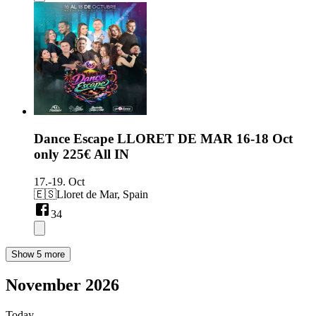
Dance Escape LLORET DE MAR 16-18 Oct
only 225€ All IN
17.-19. Oct
🇪🇸
Lloret de Mar, Spain
34
Show 5 more
November 2026
Today