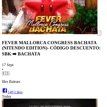
FEVER MALLORCA CONGRESS BACHATA
(NITENDO EDITION)- CÓDIGO DESCUENTO:
SBK ➡️ BACHATA
17 Sept
•
🇪🇸
Illes Balears
149
Likes
Today