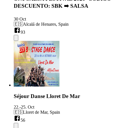
DESCUENTO: SBK ➡️ SALSA
30 Oct
🇪🇸
Alcalá de Henares, Spain
93
Séjour Danse Lloret De Mar
22.-25. Oct
🇪🇸
Lloret de Mar, Spain
56