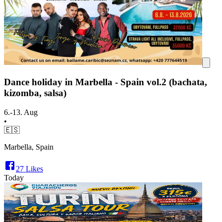
Dance holiday in Marbella - Spain vol.2 (bachata,
kizomba, salsa)
6.-13. Aug
•
🇪🇸
Marbella, Spain
27
Likes
Today