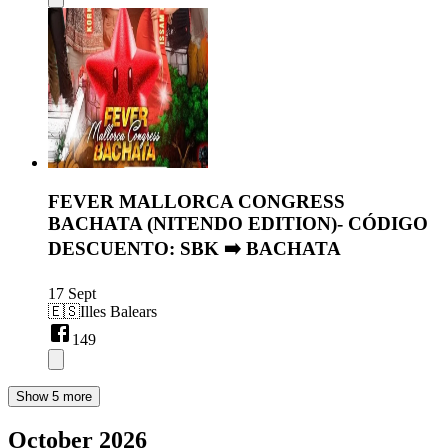
FEVER MALLORCA CONGRESS
BACHATA (NITENDO EDITION)- CÓDIGO
DESCUENTO: SBK ➡️ BACHATA
17 Sept
🇪🇸
Illes Balears
149
Show 5 more
October 2026