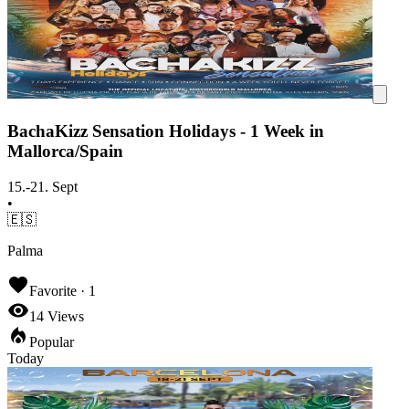
BachaKizz Sensation Holidays - 1 Week in
Mallorca/Spain
15.-21. Sept
•
🇪🇸
Palma
Favorite ·
1
14
Views
Popular
Today