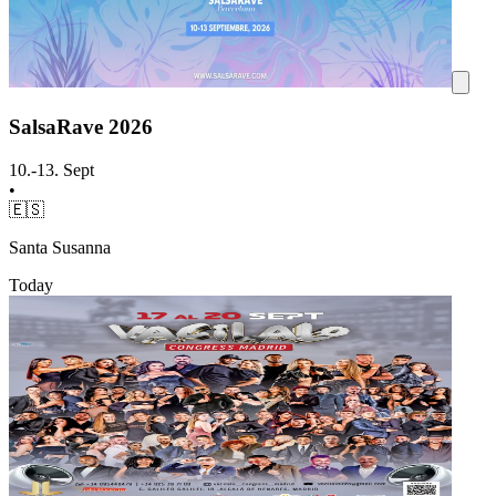
SalsaRave 2026
10.-13. Sept
•
🇪🇸
Santa Susanna
Today