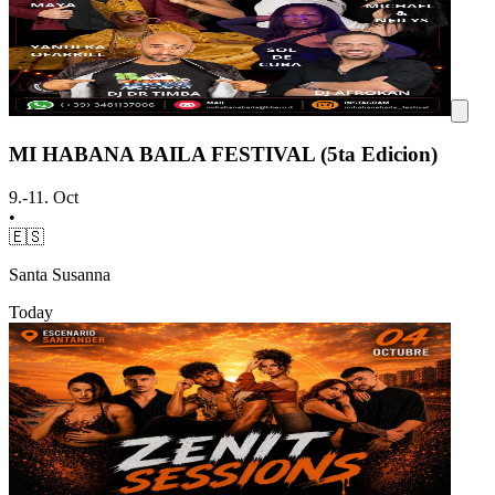
MI HABANA BAILA FESTIVAL (5ta Edicion)
9.-11. Oct
•
🇪🇸
Santa Susanna
Today