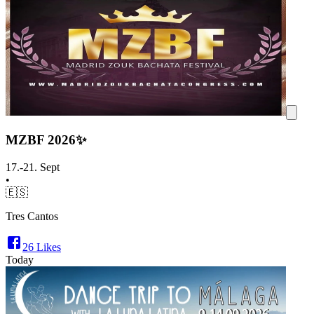
MZBF 2026✨
17.-21. Sept
•
🇪🇸
Tres Cantos
26
Likes
Today