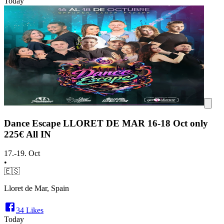
Today
Dance Escape LLORET DE MAR 16-18 Oct only
225€ All IN
17.-19. Oct
•
🇪🇸
Lloret de Mar, Spain
34
Likes
Today