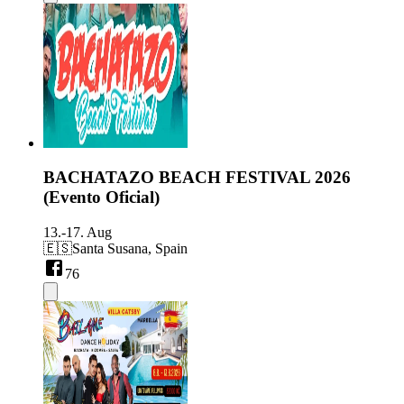
BACHATAZO BEACH FESTIVAL 2026
(Evento Oficial)
13.-17. Aug
🇪🇸
Santa Susana, Spain
76