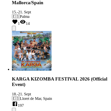
Mallorca/Spain
15.-21. Sept
🇪🇸
Palma
1
14
KARGA KIZOMBA FESTIVAL 2026 (Official
Event)
18.-21. Sept
🇪🇸
Lloret de Mar, Spain
197