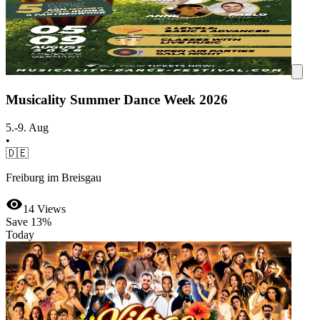
Musicality Summer Dance Week 2026
5.-9. Aug
•
🇩🇪
Freiburg im Breisgau
14
Views
Save
13%
Today