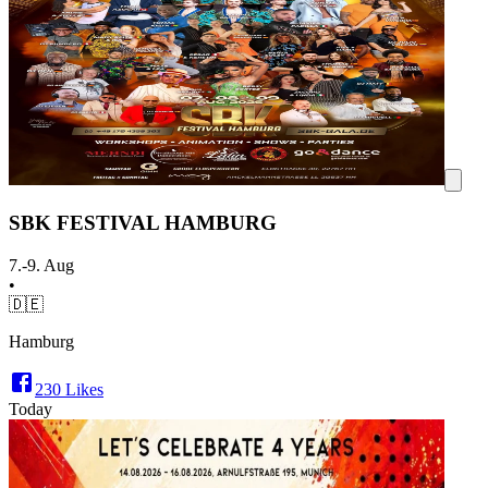
SBK FESTIVAL HAMBURG
7.-9. Aug
•
🇩🇪
Hamburg
230
Likes
Today