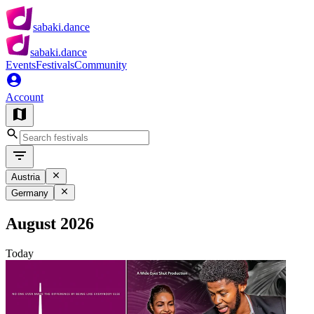
sabaki.dance
sabaki.dance
Events
Festivals
Community
Account
Austria
Germany
August 2026
Today