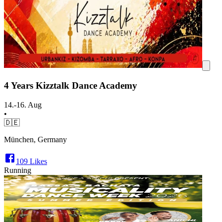
4 Years Kizztalk Dance Academy
14.-16. Aug
•
🇩🇪
München, Germany
109
Likes
Running