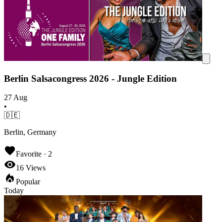
Berlin Salsacongress 2026 - Jungle Edition
27 Aug
•
🇩🇪
Berlin, Germany
Favorite ·
2
16
Views
Popular
Today