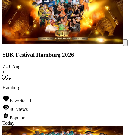
SBK Festival Hamburg 2026
7.-9. Aug
•
🇩🇪
Hamburg
Favorite ·
1
40
Views
Popular
Today