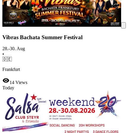
Vibras Bachata Summer Festival
28.-30. Aug
•
🇩🇪
Frankfurt
14
Views
Today