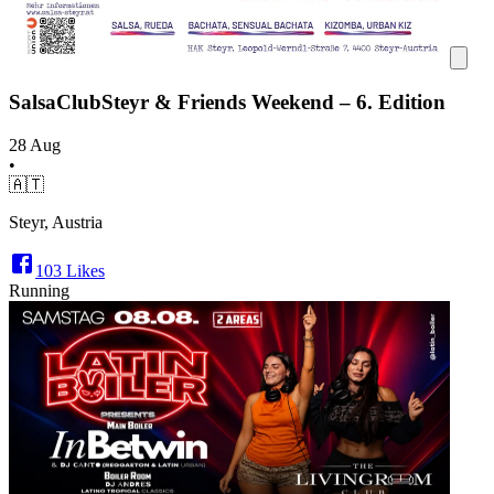
SalsaClubSteyr & Friends Weekend – 6. Edition
28 Aug
•
🇦🇹
Steyr, Austria
103
Likes
Running