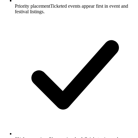
Priority placement
Ticketed events appear first in event and
festival listings.