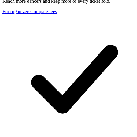
Reach more dancers and keep more of every ticket sold.
For organizers
Compare fees