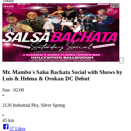
Today
Mr. Mambo's Salsa Bachata Social with Shows by
Luis & Helena & Orokan DC Debut
Sun
·
02:00
•
2126 Industrial Pky, Silver Spring
•
45 km
37
Likes