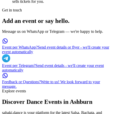
sells tickets for you.
Get in touch
Add an event or say hello.
Message us on WhatsApp or Telegram — we're happy to help.
Event per WhatsApp?
Send event details or flyer - we'll create your
event automatically
Event per Telegram?
Send event details - we'll create your event
automatically
Feedback or Questions?
Write to us! We look forward to your
message.
Explore events
Discover Dance Events in
Ashburn
sabaki.dance is your platform for the latest Salsa, Bachata, and