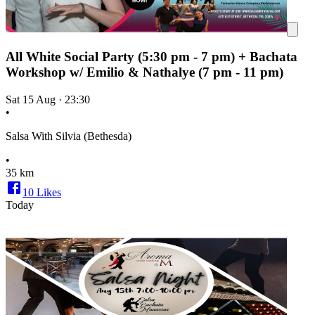
All White Social Party (5:30 pm - 7 pm) + Bachata
Workshop w/ Emilio & Nathalye (7 pm - 11 pm)
Sat 15 Aug
·
23:30
•
Salsa With Silvia (Bethesda)
•
35 km
10
Likes
Today