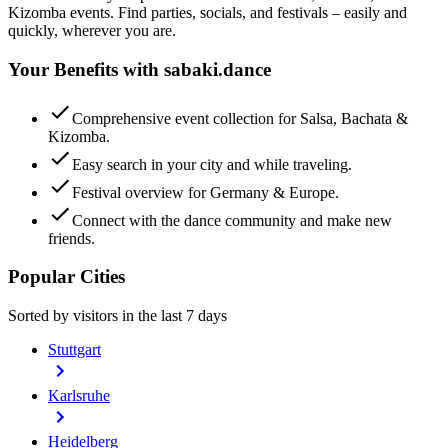
Kizomba events. Find parties, socials, and festivals – easily and
quickly, wherever you are.
Your Benefits with sabaki.dance
Comprehensive event collection for Salsa, Bachata &
Kizomba.
Easy search in your city and while traveling.
Festival overview for Germany & Europe.
Connect with the dance community and make new
friends.
Popular Cities
Sorted by visitors in the last 7 days
Stuttgart
Karlsruhe
Heidelberg