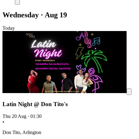
Wednesday · Aug 19
Today
Latin Night @ Don Tito's
Thu 20 Aug
·
01:30
•
Don Tito, Arlington