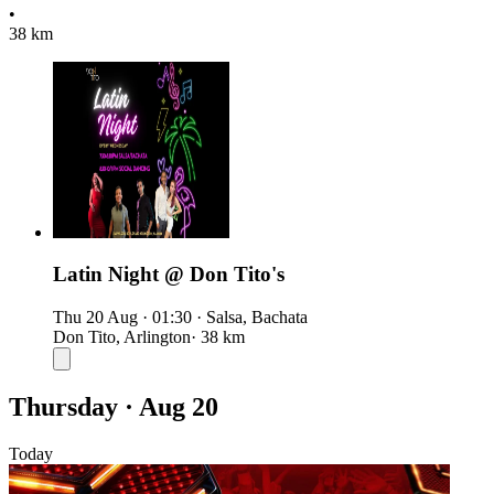
•
38 km
Latin Night @ Don Tito's
Thu 20 Aug
·
01:30
·
Salsa, Bachata
Don Tito, Arlington
· 38 km
Thursday · Aug 20
Today