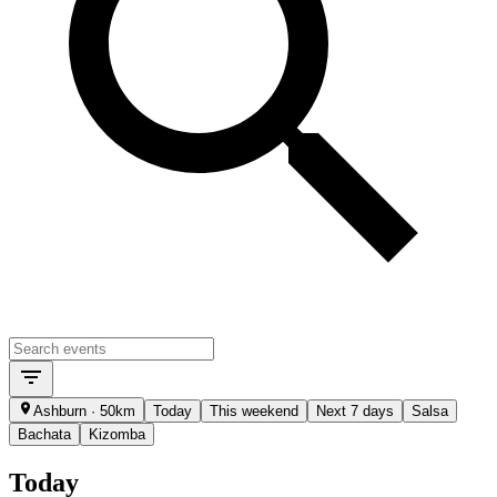
Ashburn · 50km
Today
This weekend
Next 7 days
Salsa
Bachata
Kizomba
Today