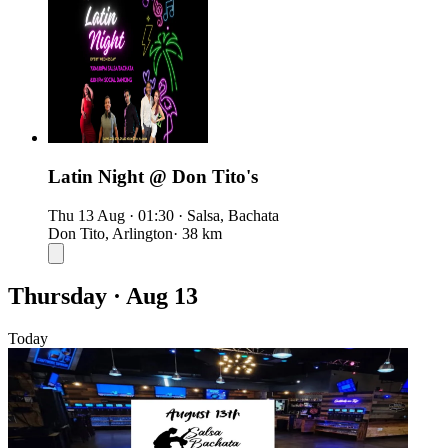
Latin Night @ Don Tito's
Thu 13 Aug
·
01:30
·
Salsa, Bachata
Don Tito, Arlington
· 38 km
Thursday · Aug 13
Today