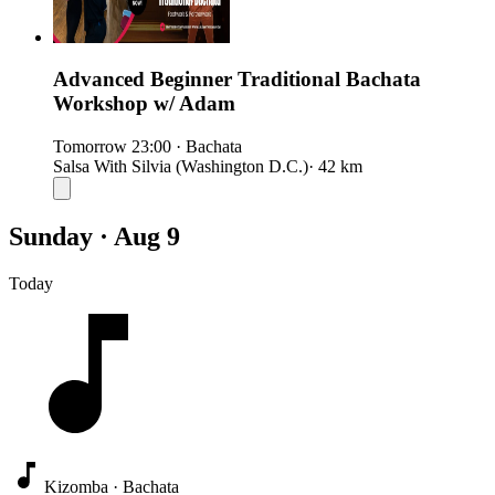
Advanced Beginner Traditional Bachata
Workshop w/ Adam
Tomorrow
23:00
·
Bachata
Salsa With Silvia (Washington D.C.)
· 42 km
Sunday · Aug 9
Today
Kizomba · Bachata