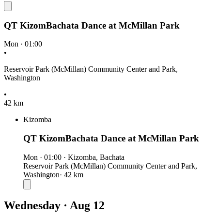
QT KizomBachata Dance at McMillan Park
Mon
·
01:00
•
Reservoir Park (McMillan) Community Center and Park,
Washington
•
42 km
Kizomba
QT KizomBachata Dance at McMillan Park
Mon
·
01:00
·
Kizomba, Bachata
Reservoir Park (McMillan) Community Center and Park,
Washington
· 42 km
Wednesday · Aug 12