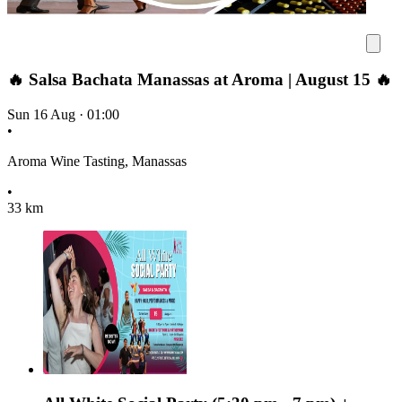
🔥 Salsa Bachata Manassas at Aroma | August 15 🔥
Sun 16 Aug
·
01:00
•
Aroma Wine Tasting, Manassas
•
33 km