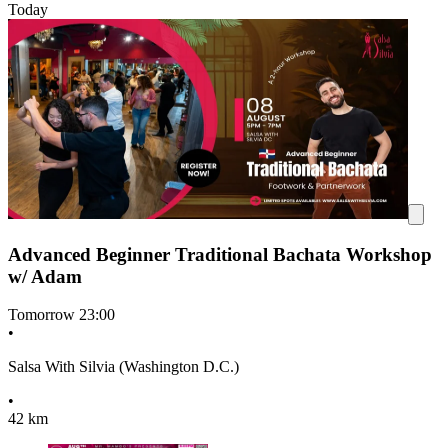
Today
Advanced Beginner Traditional Bachata Workshop
w/ Adam
Tomorrow
23:00
•
Salsa With Silvia (Washington D.C.)
•
42 km