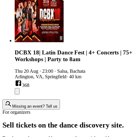
DCBX 18| Latin Dance Fest | 4+ Concerts | 75+
Workshops | Party to 8am
Thu 20 Aug
·
23:00
·
Salsa, Bachata
Arlington, VA, Springfield
· 40 km
368
Missing an event?
Tell us
For organizers
Sell tickets on the dance discovery site.