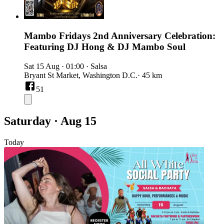
Mambo Fridays 2nd Anniversary Celebration:
Featuring DJ Hong & DJ Mambo Soul
Sat 15 Aug
·
01:00
·
Salsa
Bryant St Market, Washington D.C.
· 45 km
51
Saturday · Aug 15
Today