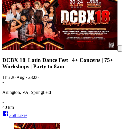
DCBX 18| Latin Dance Fest | 4+ Concerts | 75+
Workshops | Party to 8am
Thu 20 Aug
·
23:00
•
Arlington, VA, Springfield
•
40 km
368
Likes