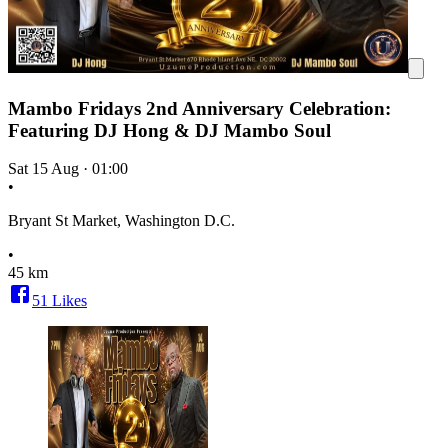
Mambo Fridays 2nd Anniversary Celebration:
Featuring DJ Hong & DJ Mambo Soul
Sat 15 Aug
·
01:00
•
Bryant St Market, Washington D.C.
•
45 km
51
Likes