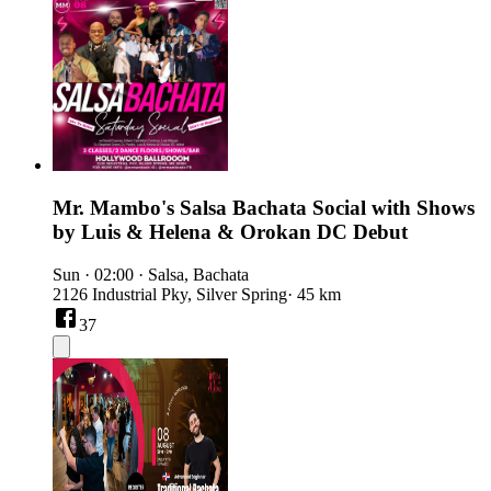
Mr. Mambo's Salsa Bachata Social with Shows
by Luis & Helena & Orokan DC Debut
Sun
·
02:00
·
Salsa, Bachata
2126 Industrial Pky, Silver Spring
· 45 km
37