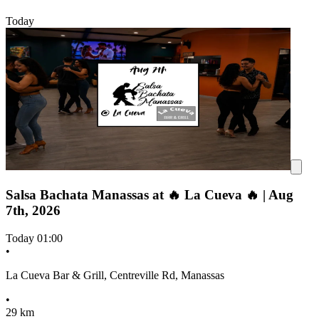
Today
Salsa Bachata Manassas at 🔥 La Cueva 🔥 | Aug
7th, 2026
Today
01:00
•
La Cueva Bar & Grill, Centreville Rd, Manassas
•
29 km