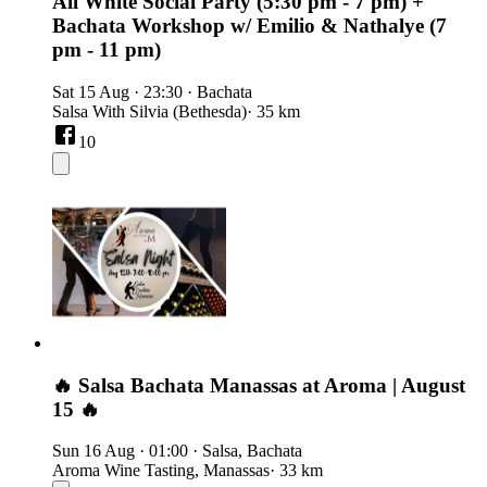
All White Social Party (5:30 pm - 7 pm) +
Bachata Workshop w/ Emilio & Nathalye (7
pm - 11 pm)
Sat 15 Aug
·
23:30
·
Bachata
Salsa With Silvia (Bethesda)
· 35 km
10
🔥 Salsa Bachata Manassas at Aroma | August
15 🔥
Sun 16 Aug
·
01:00
·
Salsa, Bachata
Aroma Wine Tasting, Manassas
· 33 km