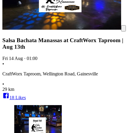
Salsa Bachata Manassas at CraftWorx Taproom |
Aug 13th
Fri 14 Aug
·
01:00
•
CraftWorx Taproom, Wellington Road, Gainesville
•
29 km
18
Likes