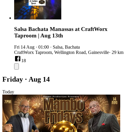
Salsa Bachata Manassas at CraftWorx
Taproom | Aug 13th
Fri 14 Aug
·
01:00
·
Salsa, Bachata
CraftWorx Taproom, Wellington Road, Gainesville
· 29 km
18
Friday · Aug 14
Today