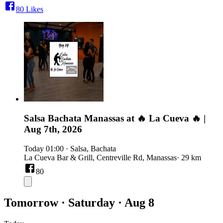
80
Likes
Salsa Bachata Manassas at 🔥 La Cueva 🔥 |
Aug 7th, 2026
Today
01:00
·
Salsa, Bachata
La Cueva Bar & Grill, Centreville Rd, Manassas
· 29 km
80
Tomorrow · Saturday · Aug 8