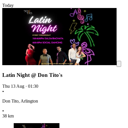
Today
Latin Night @ Don Tito's
Thu 13 Aug
·
01:30
•
Don Tito, Arlington
•
38 km