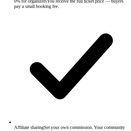
0% for organizers
You receive the full ticket price — buyers
pay a small booking fee.
Affiliate sharing
Set your own commission. Your community