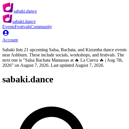
sabaki.dance
sabaki.dance
Events
Festivals
Community
Account
Sabaki lists 21 upcoming Salsa, Bachata, and Kizomba dance events
near Ashburn. These include socials, workshops, and festivals. The
next one is "Salsa Bachata Manassas at 🔥 La Cueva 🔥 | Aug 7th,
2026" on August 7, 2026. Last updated August 7, 2026.
sabaki.dance