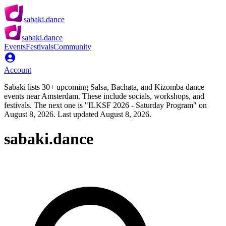
sabaki.dance
sabaki.dance
Events
Festivals
Community
Account
Sabaki lists 30+ upcoming Salsa, Bachata, and Kizomba dance
events near Amsterdam. These include socials, workshops, and
festivals. The next one is "ILKSF 2026 - Saturday Program" on
August 8, 2026. Last updated August 8, 2026.
sabaki.dance