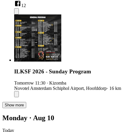
12
ILKSF 2026 - Sunday Program
Tomorrow
11:30
·
Kizomba
Novotel Amsterdam Schiphol Airport, Hoofddorp
· 16 km
Show more
Monday · Aug 10
Today