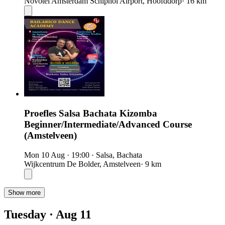
Novotel Amsterdam Schiphol Airport, Hoofddorp
· 16 km
Proefles Salsa Bachata Kizomba
Beginner/Intermediate/Advanced Course
(Amstelveen)
Mon 10 Aug
·
19:00
·
Salsa, Bachata
Wijkcentrum De Bolder, Amstelveen
· 9 km
Show more
Tuesday · Aug 11