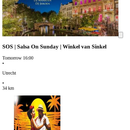
SOS | Salsa On Sunday | Winkel van Sinkel
Tomorrow
16:00
•
Utrecht
•
34 km