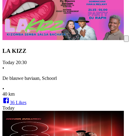
LA KIZZ
Today
20:30
•
De blauwe baviaan, Schoorl
•
40 km
36
Likes
Today