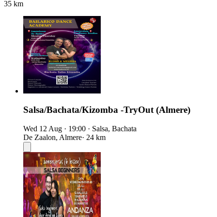
35 km
Salsa/Bachata/Kizomba -TryOut (Almere)
Wed 12 Aug
·
19:00
·
Salsa, Bachata
De Zaalon, Almere
· 24 km