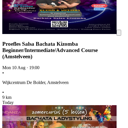
Proefles Salsa Bachata Kizomba
Beginner/Intermediate/Advanced Course
(Amstelveen)
Mon 10 Aug
·
19:00
•
Wijkcentrum De Bolder, Amstelveen
•
9 km
Today