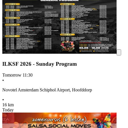
ILKSF 2026 - Sunday Program
Tomorrow
11:30
•
Novotel Amsterdam Schiphol Airport, Hoofddorp
•
16 km
Today