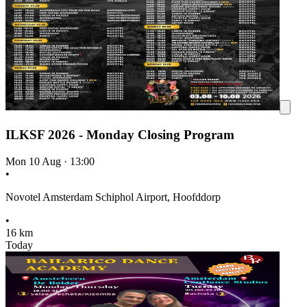
ILKSF 2026 - Monday Closing Program
Mon 10 Aug
·
13:00
•
Novotel Amsterdam Schiphol Airport, Hoofddorp
•
16 km
Today