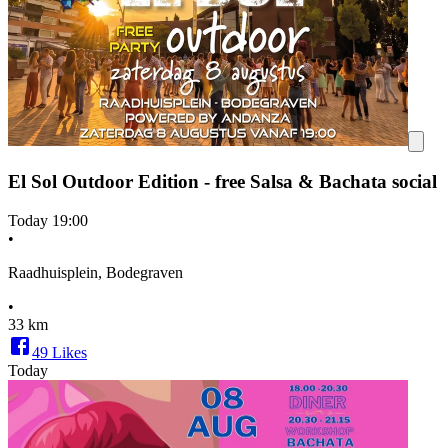
El Sol Outdoor Edition - free Salsa & Bachata social
Today
19:00
•
Raadhuisplein, Bodegraven
•
33 km
49
Likes
Today