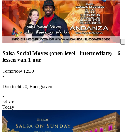
Salsa Social Moves (open level - intermediate) – 6
lessen van 1 uur
Tomorrow
12:30
•
Doortocht 20, Bodegraven
•
34 km
Today