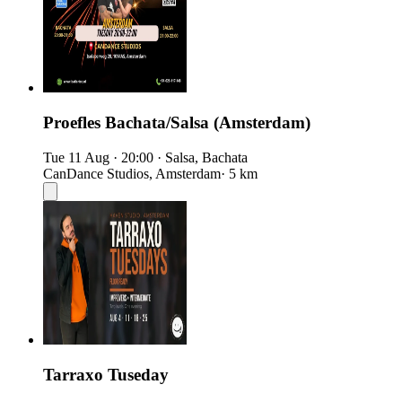
Proefles Bachata/Salsa (Amsterdam)
Tue 11 Aug
·
20:00
·
Salsa, Bachata
CanDance Studios, Amsterdam
· 5 km
Tarraxo Tuseday