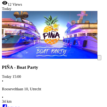
12
Views
Today
PIÑA - Boat Party
Today
15:00
•
Rooseveltlaan 10, Utrecht
•
34 km