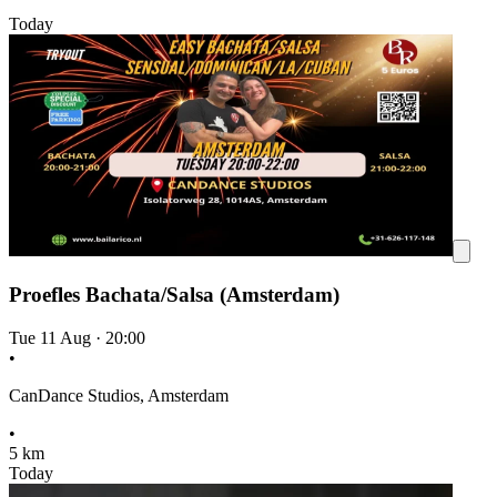
Today
Proefles Bachata/Salsa (Amsterdam)
Tue 11 Aug
·
20:00
•
CanDance Studios, Amsterdam
•
5 km
Today