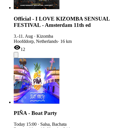
Official - I LOVE KIZOMBA SENSUAL
FESTIVAL - Amsterdam 11th ed
3.-11. Aug
·
Kizomba
Hoofddorp, Netherlands
· 16 km
12
PIÑA - Boat Party
Today
15:00
·
Salsa, Bachata