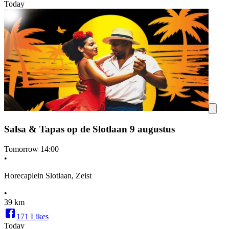
Today
Salsa & Tapas op de Slotlaan 9 augustus
Tomorrow
14:00
•
Horecaplein Slotlaan, Zeist
•
39 km
171
Likes
Today