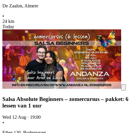
De Zaalon, Almere
•
24 km
Today
Salsa Absolute Beginners – zomercursus – pakket: 6
lessen van 1 uur
Wed 12 Aug
·
19:00
•
Eiber 130, Bodegraven