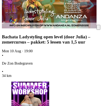
Bachata Ladystyling open level (door Julia) –
zomercursus – pakket: 5 lessen van 1,5 uur
Mon 10 Aug
·
19:00
•
De Zon Bodegraven
•
34 km