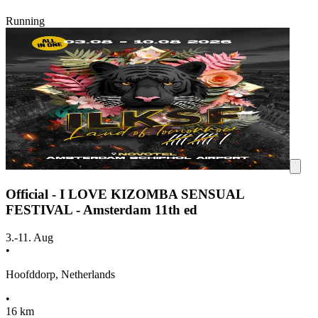
Running
Official - I LOVE KIZOMBA SENSUAL
FESTIVAL - Amsterdam 11th ed
3.-11. Aug
•
Hoofddorp, Netherlands
•
16 km