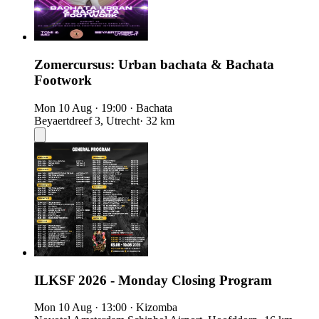
Zomercursus: Urban bachata & Bachata
Footwork
Mon 10 Aug
·
19:00
·
Bachata
Beyaertdreef 3, Utrecht
· 32 km
ILKSF 2026 - Monday Closing Program
Mon 10 Aug
·
13:00
·
Kizomba