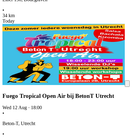
•
34 km
Today
Fuego Tropical Open Air bij BetonT Utrecht
Wed 12 Aug
·
18:00
•
Beton-T, Utrecht
•