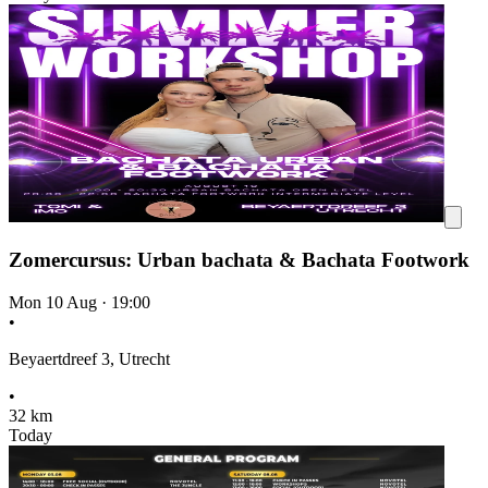
Zomercursus: Urban bachata & Bachata Footwork
Mon 10 Aug
·
19:00
•
Beyaertdreef 3, Utrecht
•
32 km
Today