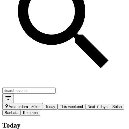
Amsterdam · 50km
Today
This weekend
Next 7 days
Salsa
Bachata
Kizomba
Today