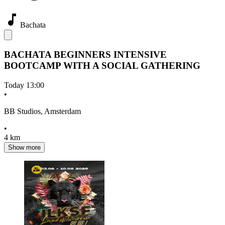
Bachata
BACHATA BEGINNERS INTENSIVE
BOOTCAMP WITH A SOCIAL GATHERING
Today
13:00
•
BB Studios, Amsterdam
•
4 km
Show more