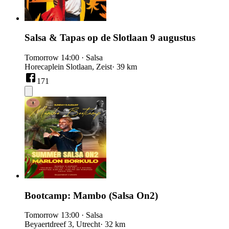
Salsa & Tapas op de Slotlaan 9 augustus
Tomorrow
14:00
·
Salsa
Horecaplein Slotlaan, Zeist
· 39 km
171
Bootcamp: Mambo (Salsa On2)
Tomorrow
13:00
·
Salsa
Beyaertdreef 3, Utrecht
· 32 km