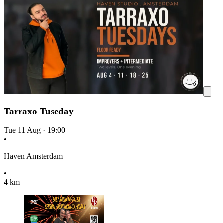
Tarraxo Tuseday
Tue 11 Aug
·
19:00
•
Haven Amsterdam
•
4 km