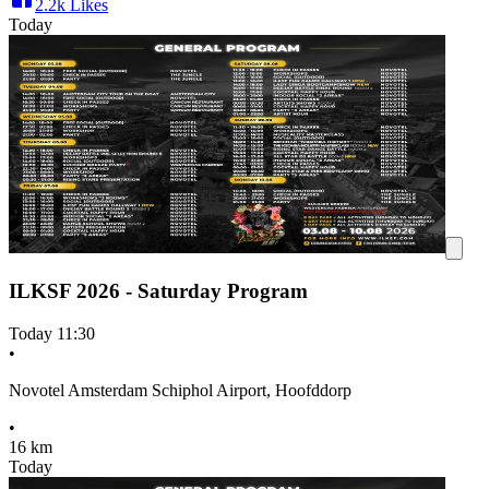
2.2k
Likes
Today
ILKSF 2026 - Saturday Program
Today
11:30
•
Novotel Amsterdam Schiphol Airport, Hoofddorp
•
16 km
Today