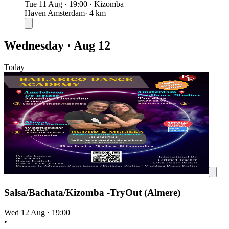
Tue 11 Aug
·
19:00
·
Kizomba
Haven Amsterdam
· 4 km
Wednesday · Aug 12
Today
Salsa/Bachata/Kizomba -TryOut (Almere)
Wed 12 Aug
·
19:00
•