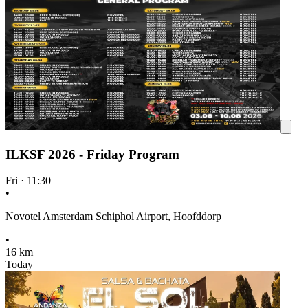
ILKSF 2026 - Friday Program
Fri
·
11:30
•
Novotel Amsterdam Schiphol Airport, Hoofddorp
•
16 km
Today