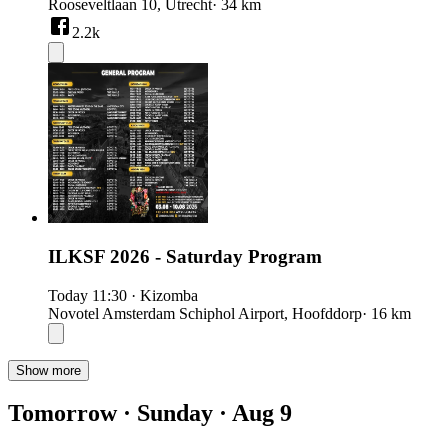
Rooseveltlaan 10, Utrecht
· 34 km
2.2k
ILKSF 2026 - Saturday Program
Today
11:30
·
Kizomba
Novotel Amsterdam Schiphol Airport, Hoofddorp
· 16 km
Show more
Tomorrow · Sunday · Aug 9