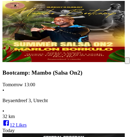
Bootcamp: Mambo (Salsa On2)
Tomorrow
13:00
•
Beyaertdreef 3, Utrecht
•
32 km
12
Likes
Today