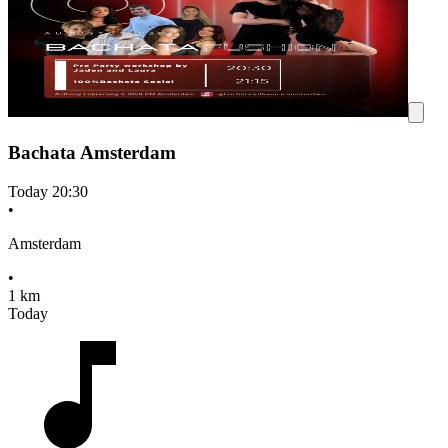
Bachata Amsterdam
Today
20:30
•
Amsterdam
•
1 km
Today