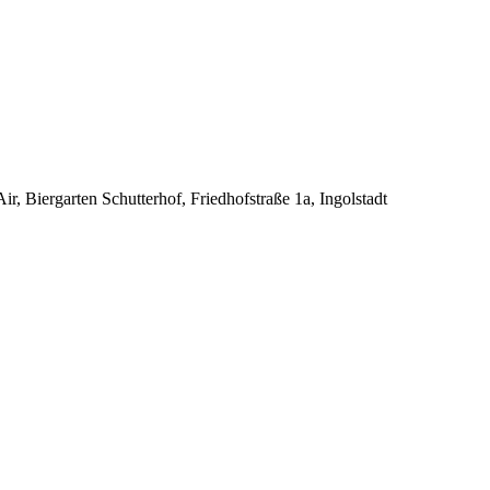
 Biergarten Schutterhof, Friedhofstraße 1a, Ingolstadt