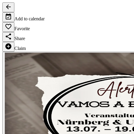
Add to calendar
Favorite
Share
Claim