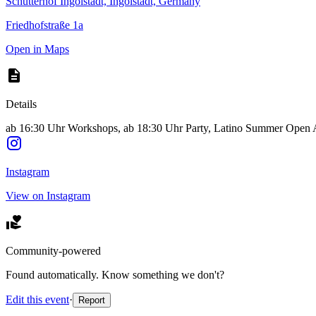
Schutterhof Ingolstadt, Ingolstadt, Germany
Friedhofstraße 1a
Open in Maps
Details
ab 16:30 Uhr Workshops, ab 18:30 Uhr Party, Latino Summer Open Air,
Instagram
View on Instagram
Community-powered
Found automatically. Know something we don't?
Edit this event
·
Report