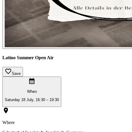
Latino Summer Open Air
Save
When
Saturday 18 July, 16:30 – 19:30
Where