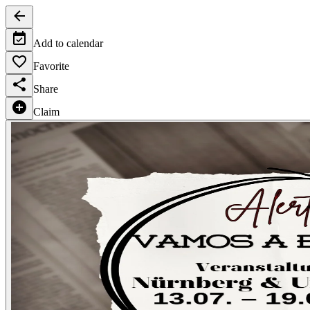
Add to calendar
Favorite
Share
Claim