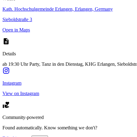
Kath. Hochschulgemeinde Erlangen, Erlangen, Germany
Sieboldstraße 3
Open in Maps
Details
ab 19:30 Uhr Party, Tanz in den Dienstag, KHG Erlangen, Sieboldstr
Instagram
View on Instagram
Community-powered
Found automatically. Know something we don't?