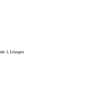
aße 3, Erlangen