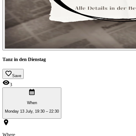
Tanz in den Dienstag
Save
3
When
Monday 13 July, 19:30 – 22:30
Where