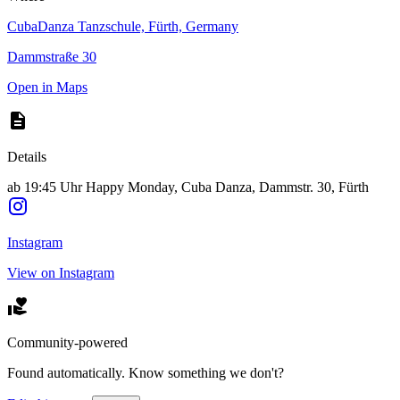
CubaDanza Tanzschule, Fürth, Germany
Dammstraße 30
Open in Maps
Details
ab 19:45 Uhr Happy Monday, Cuba Danza, Dammstr. 30, Fürth
Instagram
View on Instagram
Community-powered
Found automatically. Know something we don't?