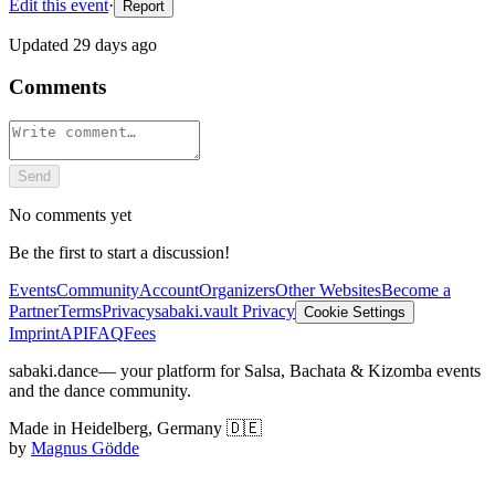
Edit this event
·
Report
Updated
29 days ago
Comments
Send
No comments yet
Be the first to start a discussion!
Events
Community
Account
Organizers
Other Websites
Become a
Partner
Terms
Privacy
sabaki.vault Privacy
Cookie Settings
Imprint
API
FAQ
Fees
sabaki.dance
— your platform for Salsa, Bachata & Kizomba events
and the dance community.
Made in Heidelberg, Germany 🇩🇪
by
Magnus Gödde