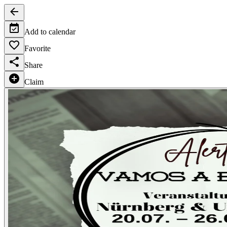
Add to calendar
Favorite
Share
Claim