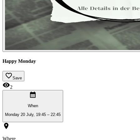
Happy Monday
Save
2
When
Monday 20 July, 19:45 – 22:45
Where