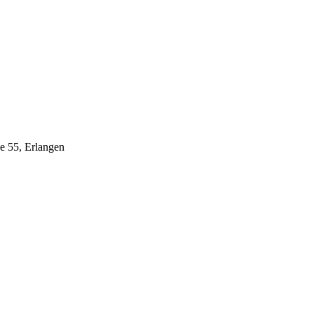
ße 55, Erlangen