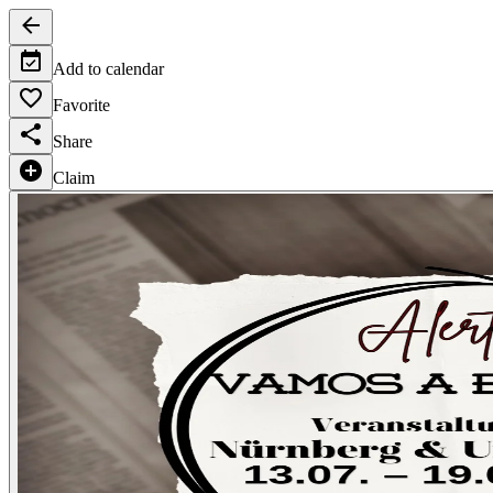
Add to calendar
Favorite
Share
Claim