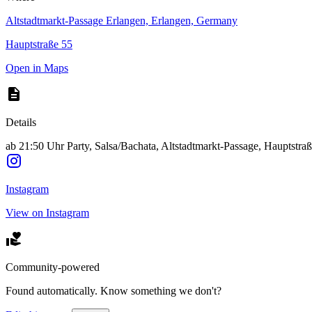
Altstadtmarkt-Passage Erlangen, Erlangen, Germany
Hauptstraße 55
Open in Maps
Details
ab 21:50 Uhr Party, Salsa/Bachata, Altstadtmarkt-Passage, Hauptstra
Instagram
View on Instagram
Community-powered
Found automatically. Know something we don't?