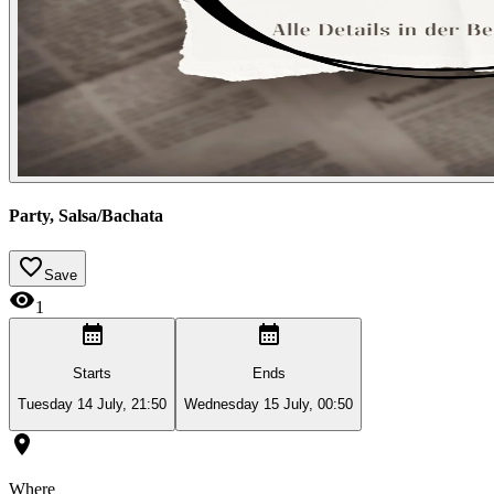
Party, Salsa/Bachata
Save
1
Starts
Ends
Tuesday 14 July, 21:50
Wednesday 15 July, 00:50
Where