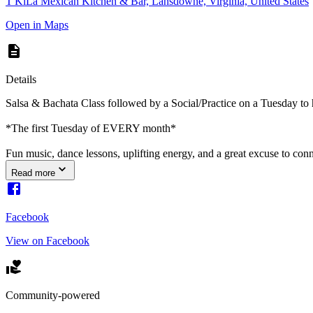
T'KiLa Mexican Kitchen & Bar, Lansdowne, Virginia, United States
Open in Maps
Details
Salsa & Bachata Class followed by a Social/Practice on a Tuesday to
*The first Tuesday of EVERY month*
Fun music, dance lessons, uplifting energy, and a great excuse to c
Read more
Facebook
View on Facebook
Community-powered