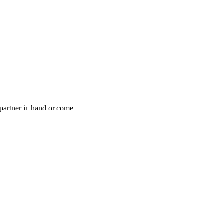
, partner in hand or come…