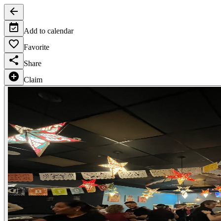
Add to calendar
Favorite
Share
Claim