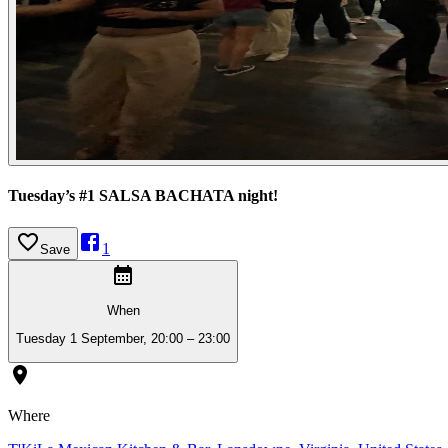
Tuesday’s #1 SALSA BACHATA night!
1
Save
When
Tuesday 1 September, 20:00 – 23:00
Where