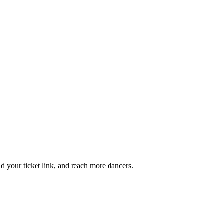
add your ticket link, and reach more dancers.