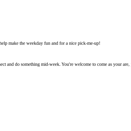
 help make the weekday fun and for a nice pick-me-up!
onnect and do something mid-week. You're welcome to come as your are