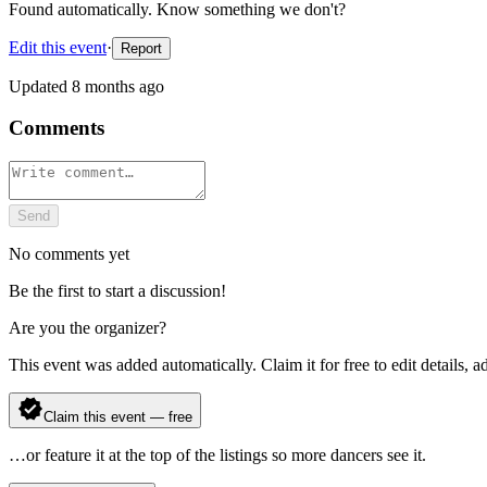
Found automatically. Know something we don't?
Edit this event
·
Report
Updated
8 months ago
Comments
Send
No comments yet
Be the first to start a discussion!
Are you the organizer?
This event was added automatically. Claim it for free to edit details, 
Claim this event — free
…or feature it at the top of the listings so more dancers see it.