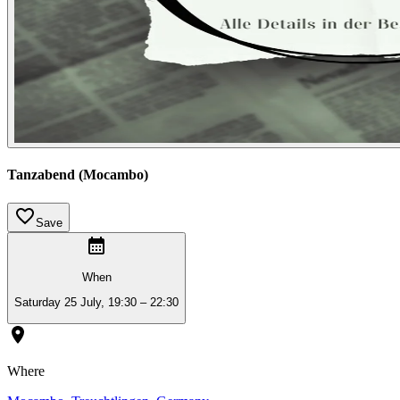
Tanzabend (Mocambo)
Save
When
Saturday 25 July, 19:30 – 22:30
Where