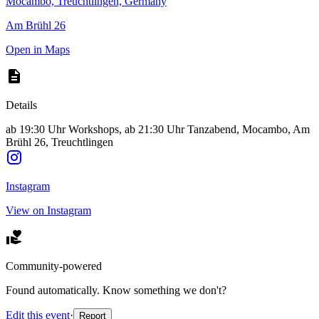
Mocambo, Treuchtlingen, Germany
Am Brühl 26
Open in Maps
Details
ab 19:30 Uhr Workshops, ab 21:30 Uhr Tanzabend, Mocambo, Am
Brühl 26, Treuchtlingen
Instagram
View on Instagram
Community-powered
Found automatically. Know something we don't?
Edit this event
·
Report