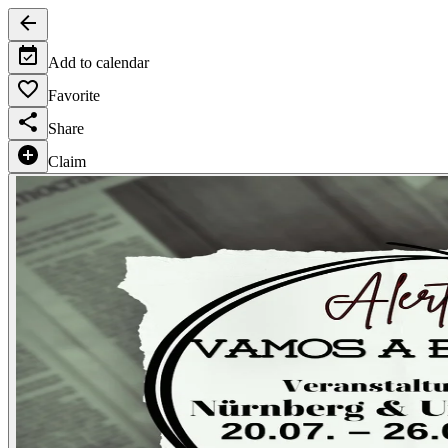
Add to calendar
Favorite
Share
Claim