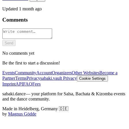
Updated
1 month ago
Comments
Send
No comments yet
Be the first to start a discussion!
Events
Community
Account
Organizers
Other Websites
Become a
Partner
Terms
Privacy
sabaki.vault Privacy
Cookie Settings
Imprint
API
FAQ
Fees
sabaki.dance
— your platform for Salsa, Bachata & Kizomba events
and the dance community.
Made in Heidelberg, Germany 🇩🇪
by
Magnus Gödde