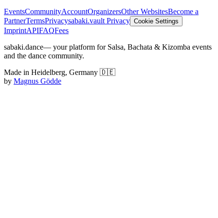
Events
Community
Account
Organizers
Other Websites
Become a
Partner
Terms
Privacy
sabaki.vault Privacy
Cookie Settings
Imprint
API
FAQ
Fees
sabaki.dance
— your platform for Salsa, Bachata & Kizomba events
and the dance community.
Made in Heidelberg, Germany 🇩🇪
by
Magnus Gödde