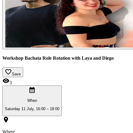
Workshop Bachata Role Rotation with Laya and Diego
Save
3
When
Saturday 11 July, 16:00 – 18:00
Where