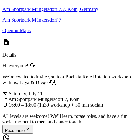
Am Sportpark Müngersdorf 7/7, Köln, Germany
Am Sportpark Müngersdorf 7
Open in Maps
Details
Hi everyone! 👋
We’re excited to invite you to a Bachata Role Rotation workshop
with us, Laya & Diego 💃🕺
📅 Saturday, July 11
📍 Am Sportpark Müngersdorf 7, Köln
⏰ 16:00 – 18:00 (1h30 workshop + 30 min social)
All levels are welcome! We’ll learn, rotate roles, and have a fun
social moment to meet and dance togeth…
Read more