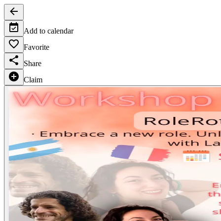
Add to calendar
Favorite
Share
Claim