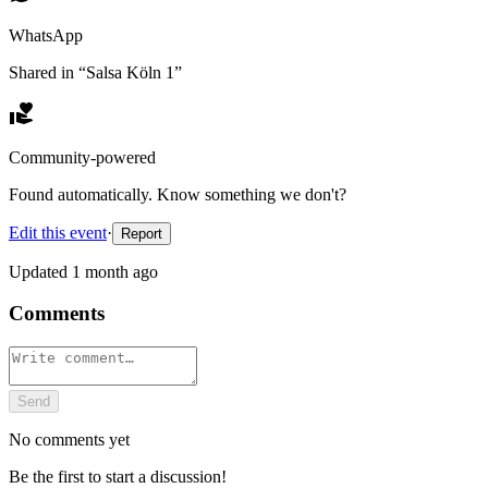
WhatsApp
Shared in “
Salsa Köln 1
”
Community-powered
Found automatically. Know something we don't?
Edit this event
·
Report
Updated
1 month ago
Comments
Send
No comments yet
Be the first to start a discussion!