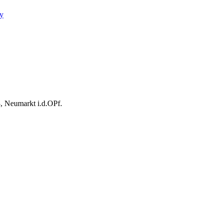
y
, Neumarkt i.d.OPf.