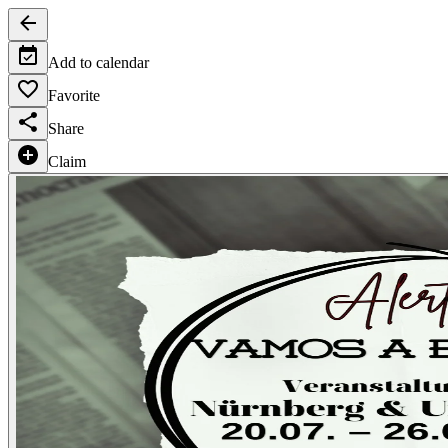
Add to calendar
Favorite
Share
Claim