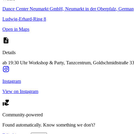
Dance Center Neumarkt GmbH, Neumarkt in der Oberpfalz, German
Ludwig-Erhard-Ring 8
Open in Maps
Details
ab 19:30 Uhr Workshop & Party, Tanzcentrum, Goldschmidtstraße 33
Instagram
View on Instagram
Community-powered
Found automatically. Know something we don't?