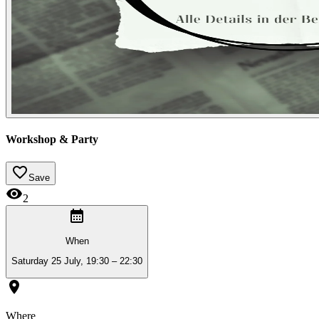
Workshop & Party
Save
2
When
Saturday 25 July, 19:30 – 22:30
Where