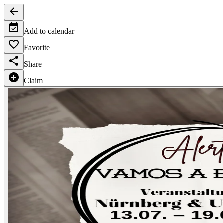
Add to calendar
Favorite
Share
Claim