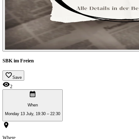
SBK im Freien
Save
2
When
Monday 13 July, 19:30 – 22:30
Where