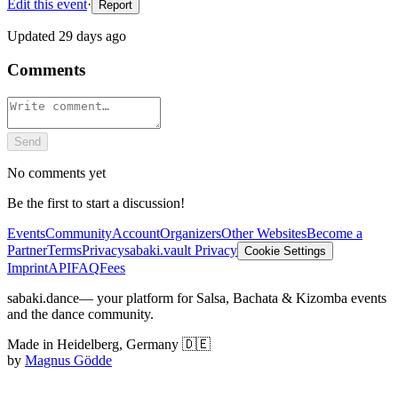
Edit this event
·
Report
Updated
29 days ago
Comments
Send
No comments yet
Be the first to start a discussion!
Events
Community
Account
Organizers
Other Websites
Become a
Partner
Terms
Privacy
sabaki.vault Privacy
Cookie Settings
Imprint
API
FAQ
Fees
sabaki.dance
— your platform for Salsa, Bachata & Kizomba events
and the dance community.
Made in Heidelberg, Germany 🇩🇪
by
Magnus Gödde