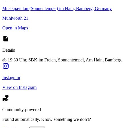
Musikpavillon (Sonnentempel) im Hain, Bamberg, Germany
Mühlwörth 21
Open in Maps
Details
ab 19:30 Uhr, SBK im Freien, Sonnentempel, Am Hain, Bamberg
Instagram
View on Instagram
Community-powered
Found automatically. Know something we don't?