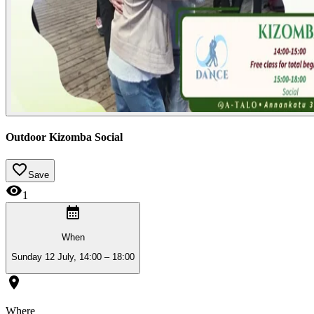
Outdoor Kizomba Social
Save
1
When
Sunday 12 July, 14:00 – 18:00
Where