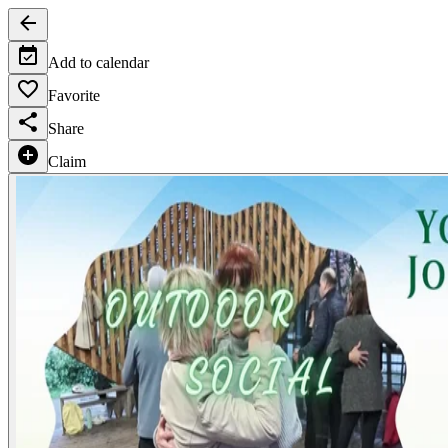
Add to calendar
Favorite
Share
Claim