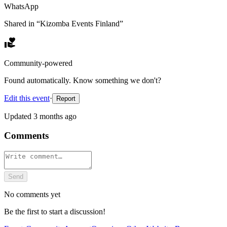
WhatsApp
Shared in “
Kizomba Events Finland
”
Community-powered
Found automatically. Know something we don't?
Edit this event
·
Report
Updated
3 months ago
Comments
Send
No comments yet
Be the first to start a discussion!