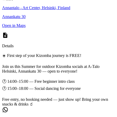
Annantalo - Art Center, Helsinki, Finland
Annankatu 30
Open in Maps
Details
☀️ First step of your Kizomba journey is FREE!
Join us this Summer for outdoor Kizomba socials at A-Talo
Helsinki, Annankatu 30 — open to everyone!
🕐 14:00–15:00 — Free beginner intro class
🕐 15:00–18:00 — Social dancing for everyone
Free entry, no booking needed — just show up! Bring your own
snacks & drinks 🧃