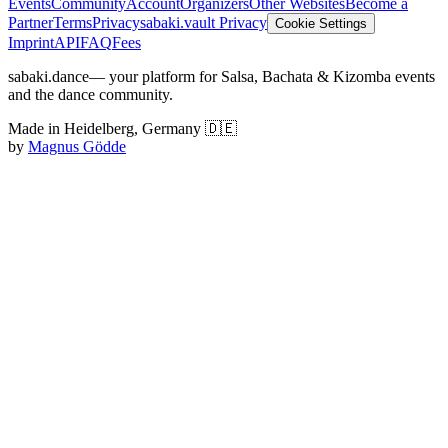
Events
Community
Account
Organizers
Other Websites
Become a
Partner
Terms
Privacy
sabaki.vault Privacy
Cookie Settings
Imprint
API
FAQ
Fees
sabaki.dance
— your platform for Salsa, Bachata & Kizomba events
and the dance community.
Made in Heidelberg, Germany 🇩🇪
by
Magnus Gödde