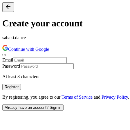
Create your account
sabaki.dance
Continue with Google
or
Email
Password
At least 8 characters
Register
By registering, you agree to our
Terms of Service
and
Privacy Policy
.
Already have an account? Sign in