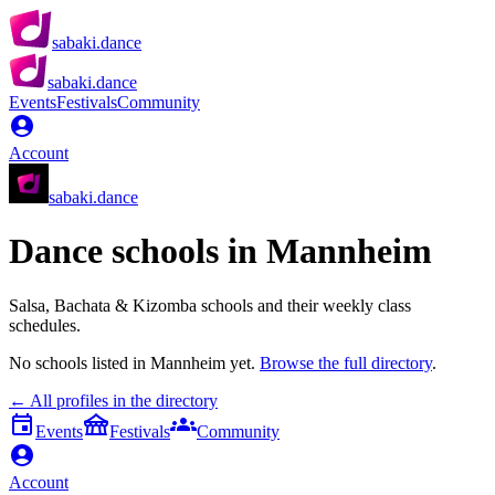
sabaki.dance
sabaki.dance
Events
Festivals
Community
Account
sabaki.dance
Dance schools in
Mannheim
Salsa, Bachata & Kizomba schools and their weekly class
schedules.
No schools listed in
Mannheim
yet.
Browse the full directory
.
← All profiles in the directory
Events
Festivals
Community
Account